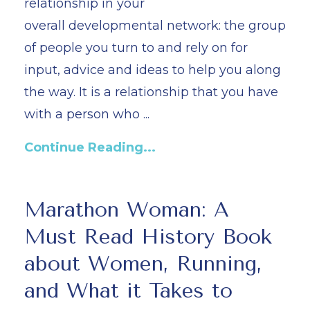
relationship in your
overall
developmental network:
the group
of people you turn to and rely on for
input, advice and ideas to help you along
the way. It is a relationship that you have
with a person who ...
Continue Reading...
Marathon Woman: A
Must Read History Book
about Women, Running,
and What it Takes to