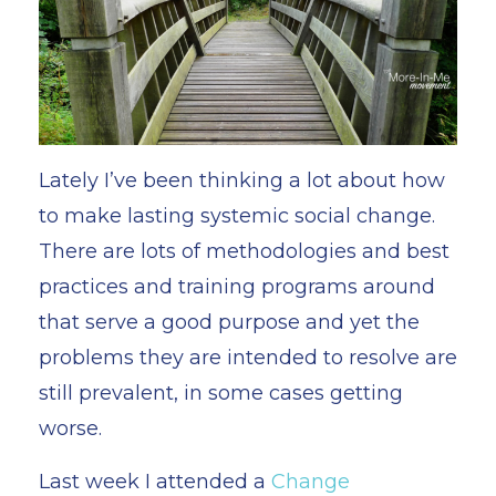
Lately I’ve been thinking a lot about how
to make lasting systemic social change.
There are lots of methodologies and best
practices and training programs around
that serve a good purpose and yet the
problems they are intended to resolve are
still prevalent, in some cases getting
worse.
Last week I attended a
Change