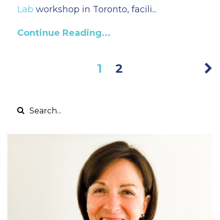
Lab
workshop in Toronto, facili...
Continue Reading...
1
2