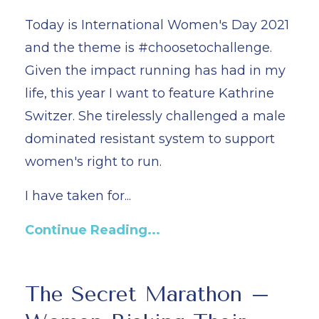
Today is International Women's Day 2021
and the theme is #choosetochallenge.
Given the impact running has had in my
life, this year I want to feature Kathrine
Switzer. She tirelessly challenged a male
dominated resistant system to support
women's right to run.
I have taken for...
Continue Reading...
The Secret Marathon –