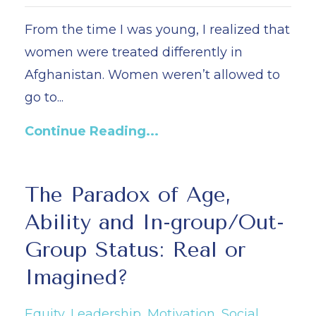
From the time I was young, I realized that
women were treated differently in
Afghanistan. Women weren’t allowed to
go to...
Continue Reading...
The Paradox of Age,
Ability and In-group/Out-
Group Status: Real or
Imagined?
Equity
Leadership
Motivation
Social