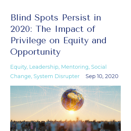
Blind Spots Persist in
2020: The Impact of
Privilege on Equity and
Opportunity
Equity
Leadership
Mentoring
Social
Change
System Disrupter
Sep 10, 2020