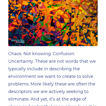
Chaos. Not knowing. Confusion.
Uncertainty. These are not words that we
typically include in describing the
environment we want to create to solve
problems. More likely these are often the
descriptors we are actively seeking to
eliminate. And yet, it’s at the edge of