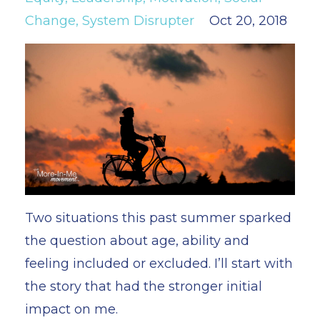
Change
System Disrupter
Oct 20, 2018
Two situations this past summer sparked
the question about age, ability and
feeling included or excluded. I’ll start with
the story that had the stronger initial
impact on me.