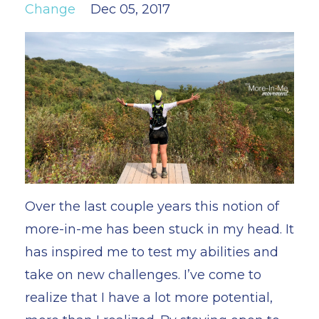
Change
Dec 05, 2017
Over the last couple years this notion of
more-in-me has been stuck in my head. It
has inspired me to test my abilities and
take on new challenges. I’ve come to
realize that I have a lot more potential,