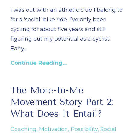
I was out with an athletic club I belong to
for a ‘social’ bike ride. I’ve only been
cycling for about five years and still
figuring out my potential as a cyclist.
Early
...
Continue Reading...
The More-In-Me
Movement Story Part 2:
What Does It Entail?
Coaching
Motivation
Possibility
Social