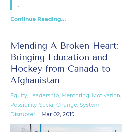
...
Continue Reading...
Mending A Broken Heart:
Bringing Education and
Hockey from Canada to
Afghanistan
Equity
Leadership
Mentoring
Motivation
Possibility
Social Change
System
Disrupter
Mar 02, 2019