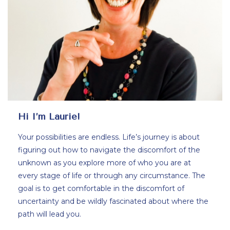
Hi I’m Laurie!
Your possibilities are endless. Life’s journey is about
figuring out how to navigate the discomfort of the
unknown as you explore more of who you are at
every stage of life or through any circumstance. The
goal is to get comfortable in the discomfort of
uncertainty and be wildly fascinated about where the
path will lead you.