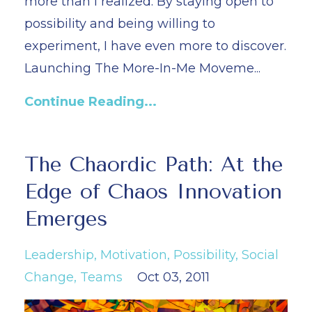
more than I realized. By staying open to
possibility and being willing to
experiment, I have even more to discover.
Launching The More-In-Me Moveme...
Continue Reading...
The Chaordic Path: At the
Edge of Chaos Innovation
Emerges
Leadership
Motivation
Possibility
Social
Change
Teams
Oct 03, 2011