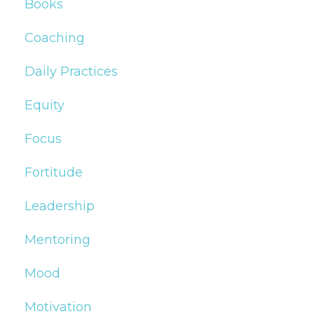
Books
Coaching
Daily Practices
Equity
Focus
Fortitude
Leadership
Mentoring
Mood
Motivation