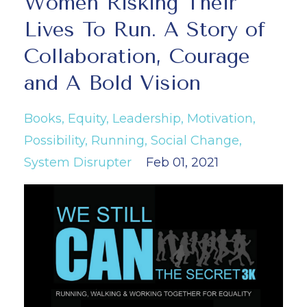
Women Risking Their
Lives To Run. A Story of
Collaboration, Courage
and A Bold Vision
Books
Equity
Leadership
Motivation
Possibility
Running
Social Change
System Disrupter
Feb 01, 2021