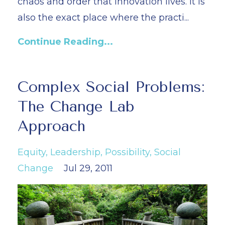
chaos and order that innovation lives. It is
also the exact place where the practi...
Continue Reading...
Complex Social Problems:
The Change Lab
Approach
Equity
Leadership
Possibility
Social
Change
Jul 29, 2011