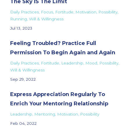
The Sky IS The Limit
Daily Practices
Focus
Fortitude
Motivation
Possibility
Running
Will & Willingness
Jul 13, 2023
Feeling Troubled? Practice Full
Permission To Begin Again and Again
Daily Practices
Fortitude
Leadership
Mood
Possibility
Will & Willingness
Sep 29, 2022
Express Appreciation Regularly To
Enrich Your Mentoring Relationship
Leadership
Mentoring
Motivation
Possibility
Feb 04, 2022