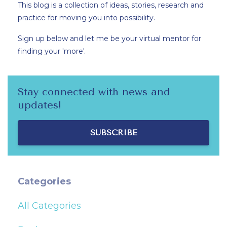
This blog is a collection of ideas, stories, research and
practice for moving you into possibility.
Sign up below and let me be your virtual mentor for
finding your 'more'.
Stay connected with news and
updates!
SUBSCRIBE
Categories
All Categories