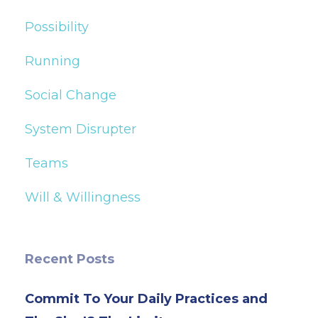
Possibility
Running
Social Change
System Disrupter
Teams
Will & Willingness
Recent Posts
Commit To Your Daily Practices and