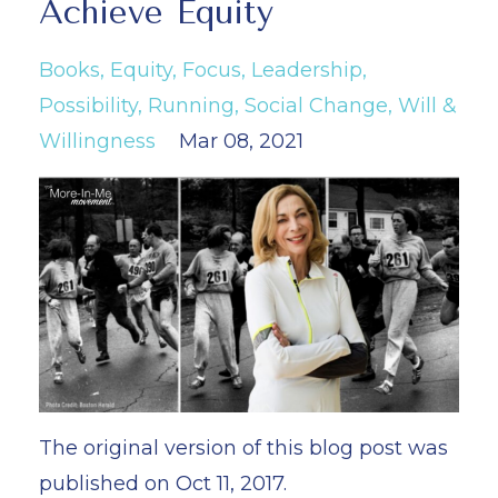
Achieve Equity
Books
Equity
Focus
Leadership
Possibility
Running
Social Change
Will &
Willingness
Mar 08, 2021
The original version of this blog post was
published on Oct 11, 2017.