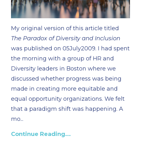
My original version of this article titled
The Paradox of Diversity and Inclusion
was published on 05July2009. I had spent
the morning with a group of HR and
Diversity leaders in Boston where we
discussed whether progress was being
made in creating more equitable and
equal opportunity organizations. We felt
that a paradigm shift was happening. A
mo...
Continue Reading...