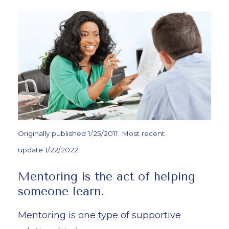
Originally published 1/25/2011. Most recent
update 1/22/2022
Mentoring is the act of helping
someone learn.
Mentoring is one type of supportive