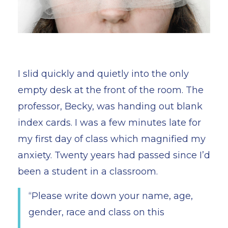
I slid quickly and quietly into the only
empty desk at the front of the room. The
professor, Becky, was handing out blank
index cards. I was a few minutes late for
my first day of class which magnified my
anxiety. Twenty years had passed since I’d
been a student in a classroom.
“Please write down your name, age,
gender, race and class on this