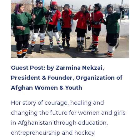
Guest Post: by Zarmina Nekzai,
President & Founder, Organization of
Afghan Women & Youth
Her story of courage, healing and
changing the future for women and girls
in Afghanistan through education,
entrepreneurship and hockey.