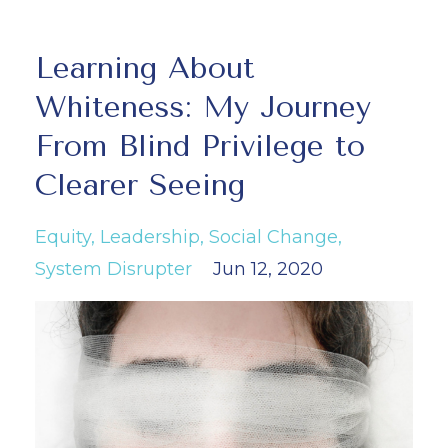
Learning About
Whiteness: My Journey
From Blind Privilege to
Clearer Seeing
Equity
Leadership
Social Change
System Disrupter
Jun 12, 2020