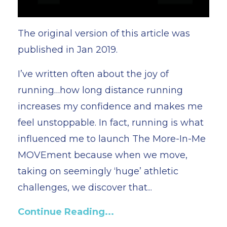
The original version of this article was
published in Jan 2019.
I’ve written often about the joy of
running…how long distance running
increases my confidence and makes me
feel unstoppable. In fact, running is what
influenced me to launch
The More-In-Me
MOVEment
because when we move,
taking on seemingly ‘huge’ athletic
challenges, we discover that...
Continue Reading...