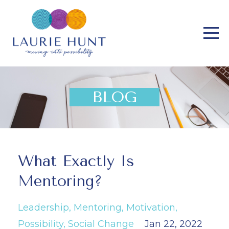
BLOG
What Exactly Is
Mentoring?
Leadership
Mentoring
Motivation
Possibility
Social Change
Jan 22, 2022