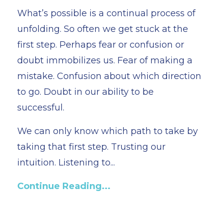
What’s possible is a continual process of
unfolding. So often we get stuck at the
first step. Perhaps fear or confusion or
doubt immobilizes us. Fear of making a
mistake. Confusion about which direction
to go. Doubt in our ability to be
successful.
We can only know which path to take by
taking that first step. Trusting our
intuition. Listening to...
Continue Reading...