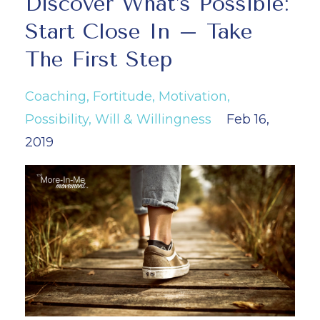
Discover What’s Possible:
Start Close In – Take
The First Step
Coaching
Fortitude
Motivation
Possibility
Will & Willingness
Feb 16,
2019