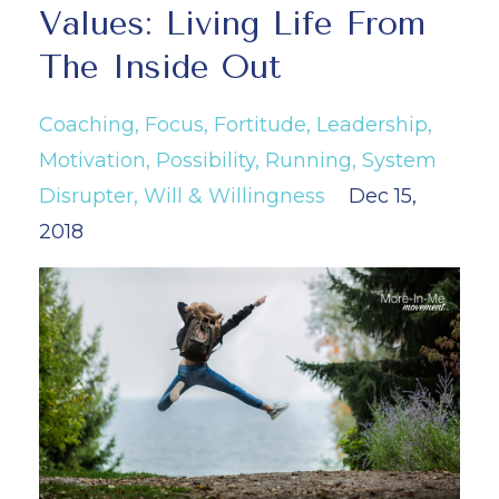
Values: Living Life From
The Inside Out
Coaching
Focus
Fortitude
Leadership
Motivation
Possibility
Running
System
Disrupter
Will & Willingness
Dec 15,
2018