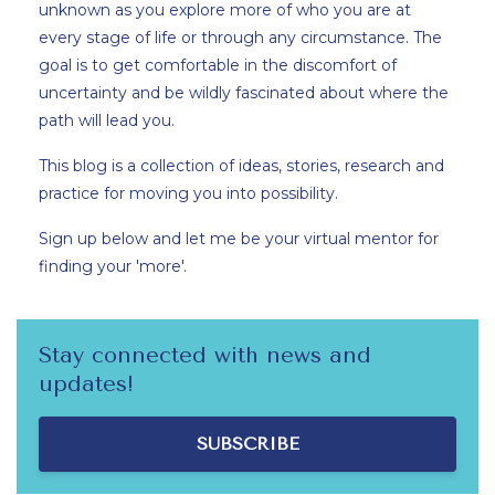
unknown as you explore more of who you are at
every stage of life or through any circumstance. The
goal is to get comfortable in the discomfort of
uncertainty and be wildly fascinated about where the
path will lead you.
This blog is a collection of ideas, stories, research and
practice for moving you into possibility.
Sign up below and let me be your virtual mentor for
finding your 'more'.
Stay connected with news and
updates!
SUBSCRIBE