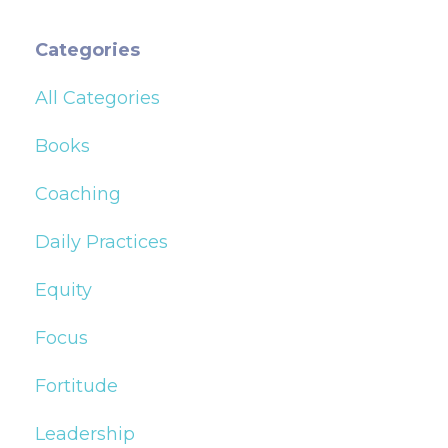
Categories
All Categories
Books
Coaching
Daily Practices
Equity
Focus
Fortitude
Leadership