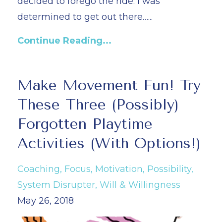
decided to forego the ride. I was
determined to get out there…
...
Continue Reading...
Make Movement Fun! Try
These Three (Possibly)
Forgotten Playtime
Activities (With Options!)
Coaching
Focus
Motivation
Possibility
System Disrupter
Will & Willingness
May 26, 2018