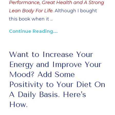
Performance, Great Health and A Strong
Lean Body For Life
.
Although I bought
this book when it
...
Continue Reading...
Want to Increase Your
Energy and Improve Your
Mood? Add Some
Positivity to Your Diet On
A Daily Basis. Here’s
How.