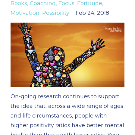
Books
Coaching
Focus
Fortitude
Motivation
Possibility
Feb 24, 2018
On-going research continues to support
the idea that, across a wide range of ages
and life circumstances, people with
higher positivity ratios have better mental