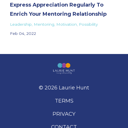
Express Appreciation Regularly To
Enrich Your Mentoring Relationship
Leadership
Mentoring
Motivation
Possibility
Feb 04, 2022
© 2026 Laurie Hunt
TERMS
PRIVACY
CONTACT