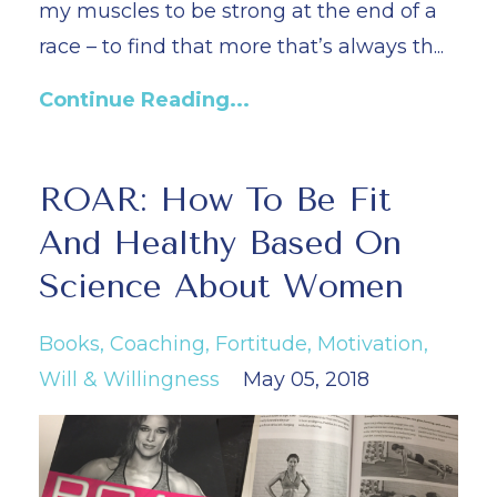
my muscles to be strong at the end of a
race – to find that more that’s always th
...
Continue Reading...
ROAR: How To Be Fit
And Healthy Based On
Science About Women
Books
Coaching
Fortitude
Motivation
Will & Willingness
May 05, 2018