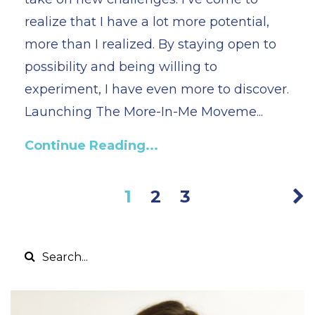
realize that I have a lot more potential,
more than I realized. By staying open to
possibility and being willing to
experiment, I have even more to discover.
Launching The More-In-Me Moveme...
Continue Reading...
1
2
3