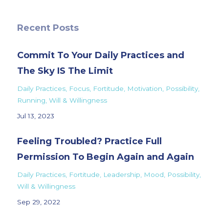
Recent Posts
Commit To Your Daily Practices and
The Sky IS The Limit
Daily Practices
Focus
Fortitude
Motivation
Possibility
Running
Will & Willingness
Jul 13, 2023
Feeling Troubled? Practice Full
Permission To Begin Again and Again
Daily Practices
Fortitude
Leadership
Mood
Possibility
Will & Willingness
Sep 29, 2022