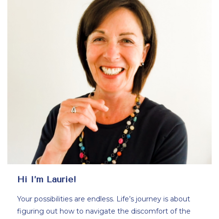
Hi I’m Laurie!
Your possibilities are endless. Life’s journey is about
figuring out how to navigate the discomfort of the