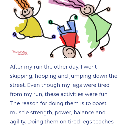
After my run the other day, I went
skipping, hopping and jumping down the
street. Even though my legs were tired
from my run, these activities were fun.
The reason for doing them is to boost
muscle strength, power, balance and
agility. Doing them on tired legs teaches