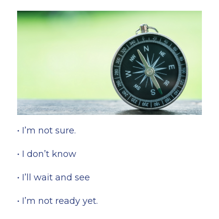
• I’m not sure.
• I don’t know
• I’ll wait and see
• I’m not ready yet.