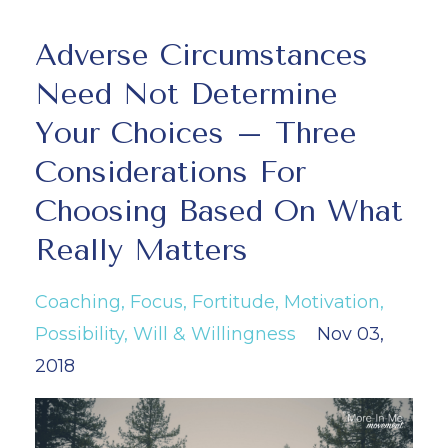
Adverse Circumstances
Need Not Determine
Your Choices – Three
Considerations For
Choosing Based On What
Really Matters
Coaching
Focus
Fortitude
Motivation
Possibility
Will & Willingness
Nov 03,
2018