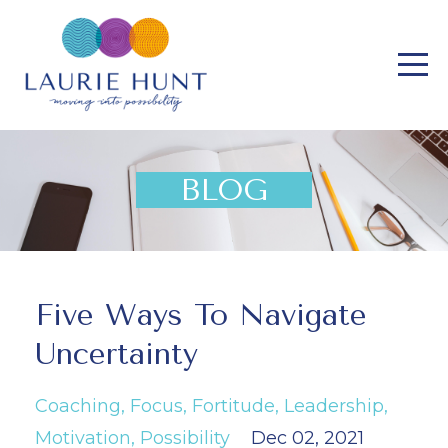
BLOG
Five Ways To Navigate
Uncertainty
Coaching
Focus
Fortitude
Leadership
Motivation
Possibility
Dec 02, 2021