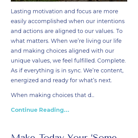
Lasting motivation and focus are more
easily accomplished when our intentions
and actions are aligned to our values. To
what matters. When we’re living our life
and making choices aligned with our
unique values, we feel fulfilled. Complete.
As if everything is in sync. We’re content,
energized and ready for what’s next.
When making choices that d...
Continue Reading...
Make Today Your ‘Some