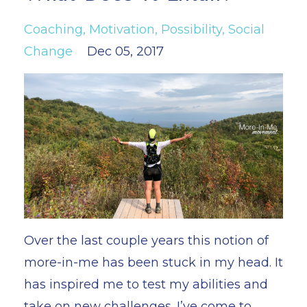
Coaching
Motivation
Possibility
Social
Change
Dec 05, 2017
Over the last couple years this notion of
more-in-me has been stuck in my head. It
has inspired me to test my abilities and
take on new challenges. I’ve come to