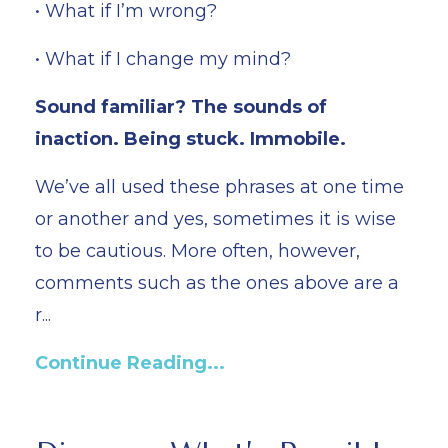
• What if I’m wrong?
• What if I change my mind?
Sound familiar? The sounds of
inaction. Being stuck. Immobile.
We’ve all used these phrases at one time
or another and yes, sometimes it is wise
to be cautious. More often, however,
comments such as the ones above are a
r...
Continue Reading...