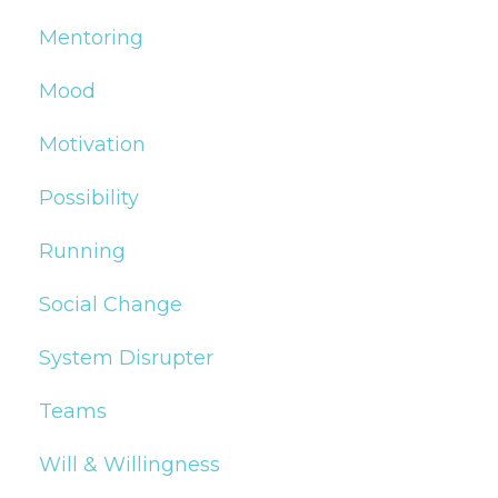
Mentoring
Mood
Motivation
Possibility
Running
Social Change
System Disrupter
Teams
Will & Willingness