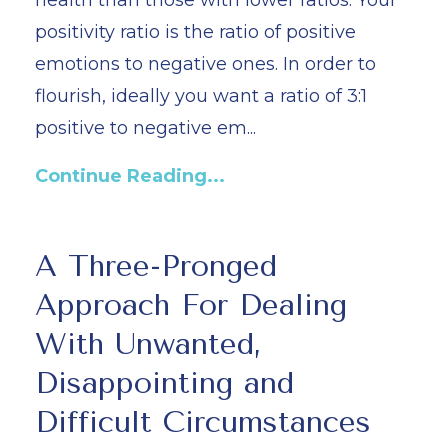
health than those with lower ratios. Your
positivity ratio is the ratio of positive
emotions to negative ones. In order to
flourish, ideally you want a ratio of 3:1
positive to negative em...
Continue Reading...
A Three-Pronged
Approach For Dealing
With Unwanted,
Disappointing and
Difficult Circumstances