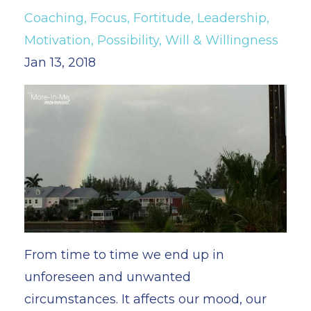
Coaching
Focus
Fortitude
Leadership
Motivation
Possibility
Will & Willingness
Jan 13, 2018
From time to time we end up in
unforeseen and unwanted
circumstances. It affects our mood, our