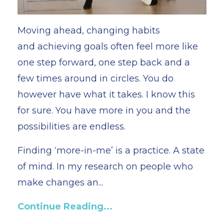
Moving ahead, changing habits
and achieving goals often feel more like
one step forward, one step back and a
few times around in circles. You do
however have what it takes. I know this
for sure. You have more in you and the
possibilities are endless.
Finding ‘more-in-me’ is a practice. A state
of mind. In my research on people who
make changes an
...
Continue Reading...