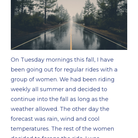
On Tuesday mornings this fall, I have
been going out for regular rides with a
group of women. We had been riding
weekly all summer and decided to
continue into the fall as long as the
weather allowed. The other day the
forecast was rain, wind and cool
temperatures. The rest of the women