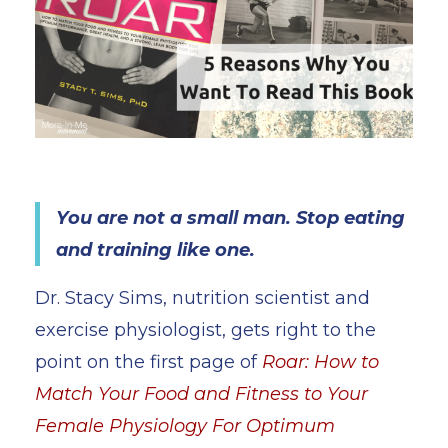
You are not a small man. Stop eating
and training like one.
Dr. Stacy Sims, nutrition scientist and
exercise physiologist, gets right to the
point on the first page of
Roar: How to
Match Your Food and Fitness to Your
Female Physiology For Optimum