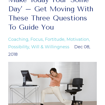
Day’ – Get Moving With
These Three Questions
To Guide You
Coaching
Focus
Fortitude
Motivation
Possibility
Will & Willingness
Dec 08,
2018