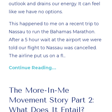
outlook and drains our energy. It can feel
like we have no options.
This happened to me on a recent trip to
Nassau to run the Bahamas Marathon.
After a 5 hour wait at the airport we were
told our flight to Nassau was cancelled.
The airline put us on a fl...
Continue Reading...
The More-In-Me
Movement Story Part 2:
What Does It Entail?