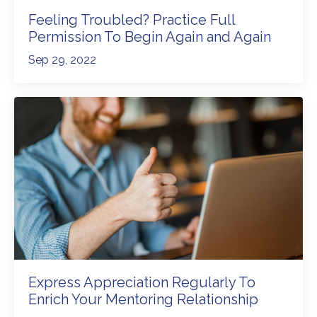
Feeling Troubled? Practice Full
Permission To Begin Again and Again
Sep 29, 2022
Express Appreciation Regularly To
Enrich Your Mentoring Relationship