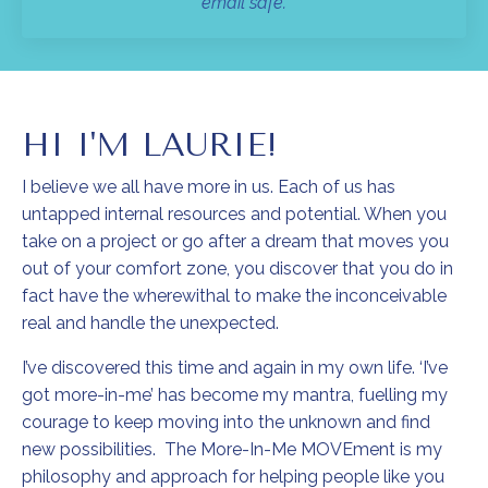
email safe.
HI I'M LAURIE!
I believe we all have more in us. Each of us has
untapped internal resources and potential. When you
take on a project or go after a dream that moves you
out of your comfort zone, you discover that you do in
fact have the wherewithal to make the inconceivable
real and handle the unexpected.
I’ve discovered this time and again in my own life. ‘I’ve
got more-in-me’ has become my mantra, fuelling my
courage to keep moving into the unknown and find
new possibilities. The More-In-Me MOVEment is my
philosophy and approach for helping people like you