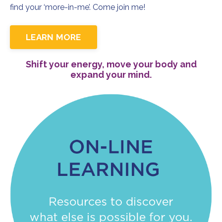
find your ‘more-in-me’. Come join me!
LEARN MORE
Shift your energy, move your body and
expand your mind.