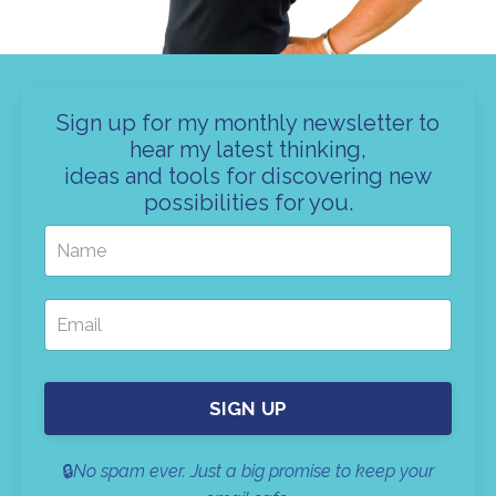
Sign up for my monthly newsletter to
hear my latest thinking,
ideas and tools for discovering new
possibilities for you.
SIGN UP
🔒
No spam ever. Just a big promise to keep your