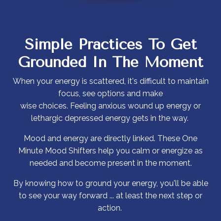
Simple Practices To
Get
Grounded In The Moment
When your energy is scattered, it's difficult to maintain
focus, see options and make
wise choices. Feeling anxious wound up energy or
lethargic depressed energy gets in the way.
Mood and energy are directly linked. These One
Minute Mood Shifters help you calm or energize as
needed and become present in the moment.
By knowing how to ground your energy, you'll be able
to see your way forward ... at least the next step or
action.