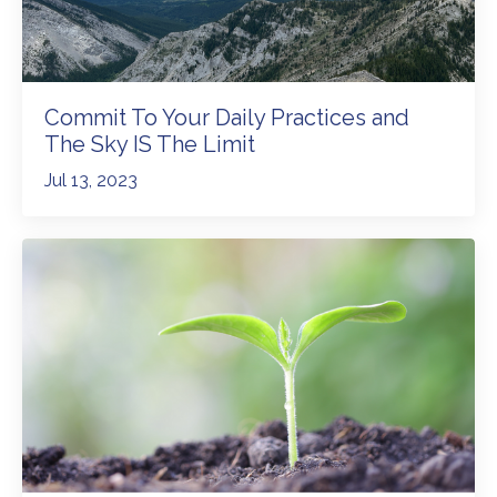
Commit To Your Daily Practices and
The Sky IS The Limit
Jul 13, 2023