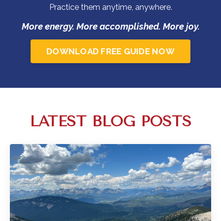
Practice them anytime, anywhere.
More energy. More accomplished. More joy.
DOWNLOAD FREE GUIDE NOW
LATEST BLOG POSTS