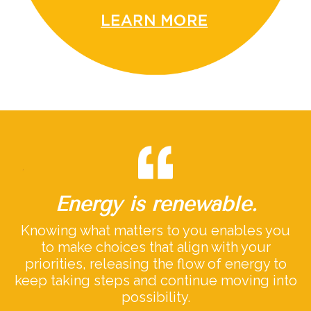
Energy is renewable.
Knowing what matters to you enables you
to make choices that align with your
priorities, releasing the flow of energy to
keep taking steps and continue moving into
possibility.