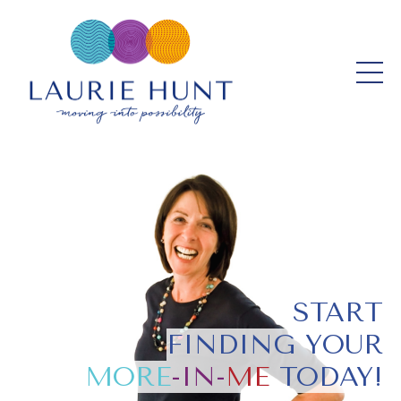
START
FINDING YOUR
MORE
-IN-
ME
TODAY!