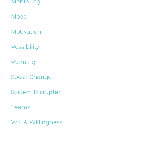
Mentoring
Mood
Motivation
Possibility
Running
Social Change
System Disrupter
Teams
Will & Willingness