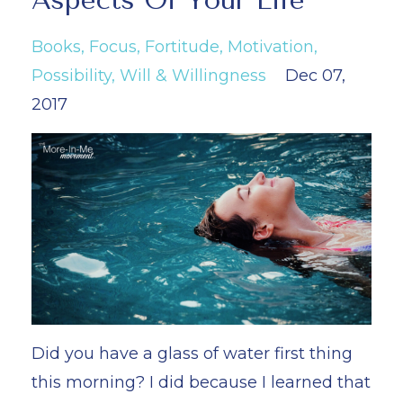
Aspects Of Your Life
Books
Focus
Fortitude
Motivation
Possibility
Will & Willingness
Dec 07,
2017
Did you have a glass of water first thing
this morning? I did because I learned that