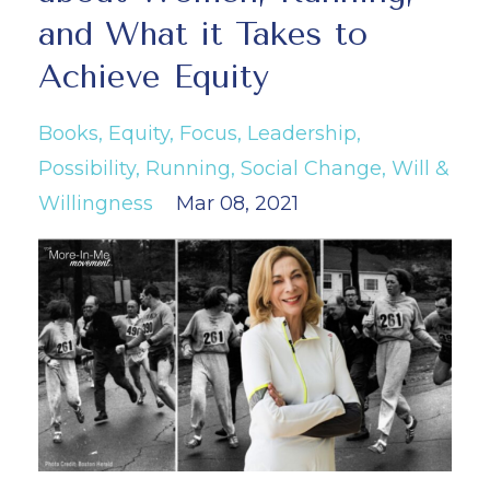
and What it Takes to
Achieve Equity
Books
Equity
Focus
Leadership
Possibility
Running
Social Change
Will &
Willingness
Mar 08, 2021