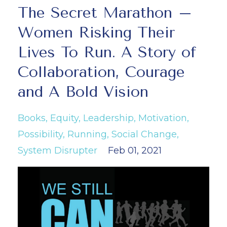
The Secret Marathon –
Women Risking Their
Lives To Run. A Story of
Collaboration, Courage
and A Bold Vision
Books
Equity
Leadership
Motivation
Possibility
Running
Social Change
System Disrupter
Feb 01, 2021