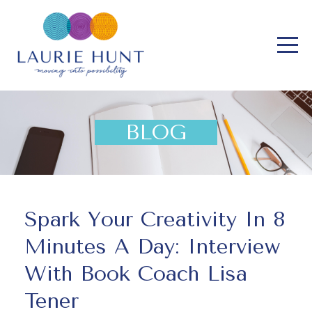
BLOG
Spark Your Creativity In 8
Minutes A Day: Interview
With Book Coach Lisa
Tener