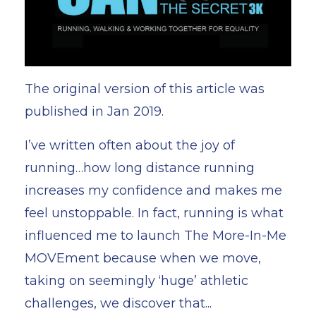
The original version of this article was
published in Jan 2019.
I’ve written often about the joy of
running…how long distance running
increases my confidence and makes me
feel unstoppable. In fact, running is what
influenced me to launch
The More-In-Me
MOVEment
because when we move,
taking on seemingly ‘huge’ athletic
challenges, we discover that...