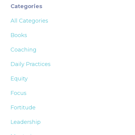
Categories
All Categories
Books
Coaching
Daily Practices
Equity
Focus
Fortitude
Leadership