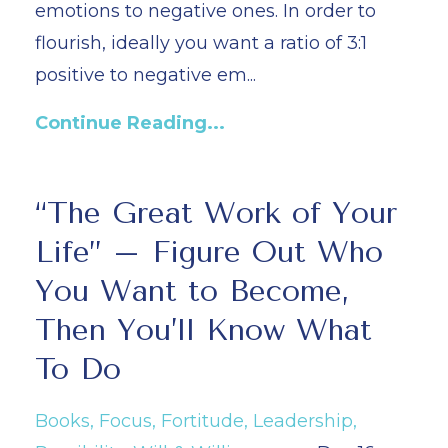
emotions to negative ones. In order to
flourish, ideally you want a ratio of 3:1
positive to negative em...
Continue Reading...
“The Great Work of Your
Life” – Figure Out Who
You Want to Become,
Then You’ll Know What
To Do
Books
Focus
Fortitude
Leadership