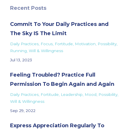
Recent Posts
Commit To Your Daily Practices and
The Sky IS The Limit
Daily Practices
Focus
Fortitude
Motivation
Possibility
Running
Will & Willingness
Jul 13, 2023
Feeling Troubled? Practice Full
Permission To Begin Again and Again
Daily Practices
Fortitude
Leadership
Mood
Possibility
Will & Willingness
Sep 29, 2022
Express Appreciation Regularly To