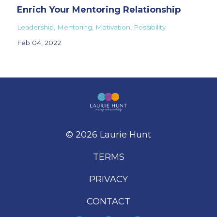
Enrich Your Mentoring Relationship
Leadership
Mentoring
Motivation
Possibility
Feb 04, 2022
© 2026 Laurie Hunt
TERMS
PRIVACY
CONTACT