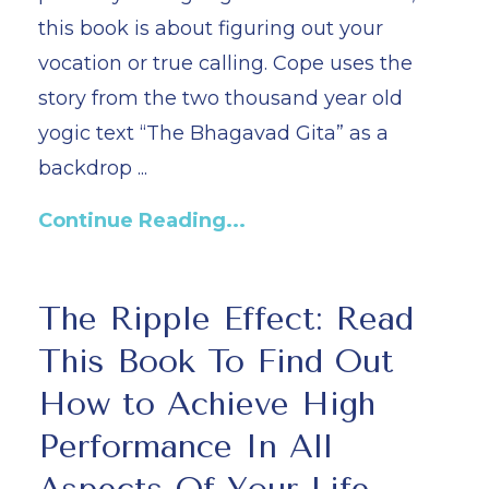
this book is about figuring out your
vocation or true calling. Cope uses the
story from the two thousand year old
yogic text “The Bhagavad Gita” as a
backdrop ...
Continue Reading...
The Ripple Effect: Read
This Book To Find Out
How to Achieve High
Performance In All