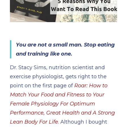
You are not a small man. Stop eating
and training like one.
Dr. Stacy Sims, nutrition scientist and
exercise physiologist, gets right to the
point on the first page of
Roar: How to
Match Your Food and Fitness to Your
Female Physiology For Optimum
Performance, Great Health and A Strong
Lean Body For Life
.
Although I bought