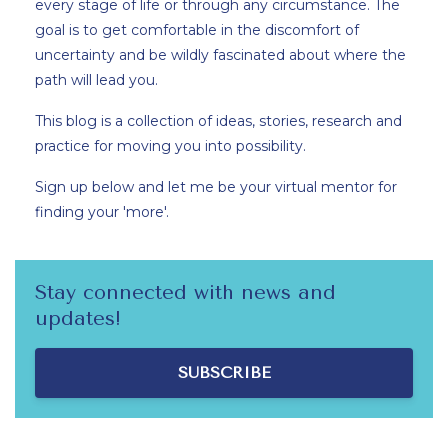
every stage of life or through any circumstance. The
goal is to get comfortable in the discomfort of
uncertainty and be wildly fascinated about where the
path will lead you.
This blog is a collection of ideas, stories, research and
practice for moving you into possibility.
Sign up below and let me be your virtual mentor for
finding your 'more'.
Stay connected with news and
updates!
SUBSCRIBE