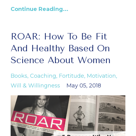
Continue Reading...
ROAR: How To Be Fit
And Healthy Based On
Science About Women
Books
Coaching
Fortitude
Motivation
Will & Willingness
May 05, 2018