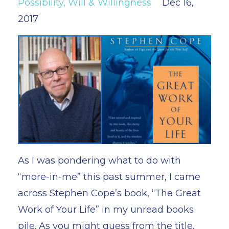
Possibility
Will & Willingness
Dec 16,
2017
As I was pondering what to do with
“more-in-me” this past summer, I came
across Stephen Cope’s book, “The Great
Work of Your Life” in my unread books
pile. As you might guess from the title,