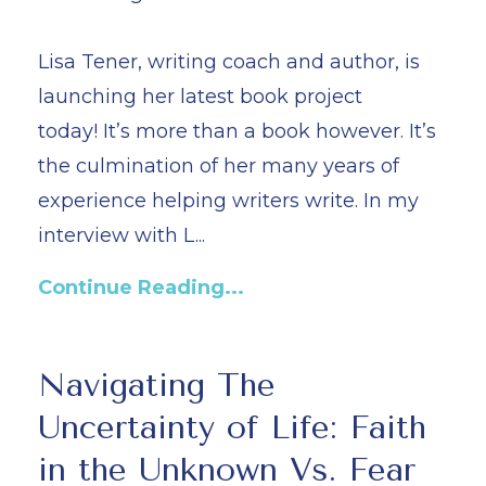
Lisa Tener, writing coach and author, is
launching her latest book project
today! It’s more than a book however. It’s
the culmination of her many years of
experience helping writers write. In my
interview with L...
Continue Reading...
Navigating The
Uncertainty of Life: Faith
in the Unknown Vs. Fear