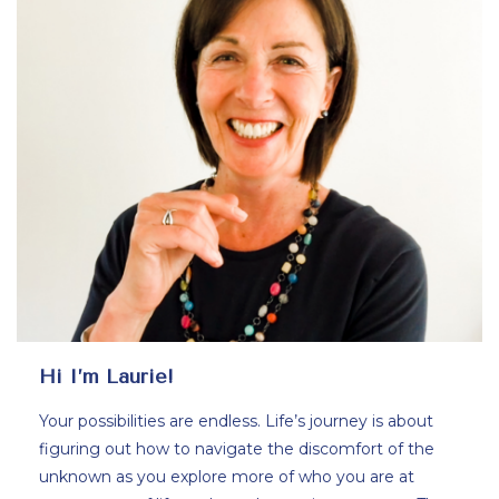
Hi I’m Laurie!
Your possibilities are endless. Life’s journey is about
figuring out how to navigate the discomfort of the
unknown as you explore more of who you are at