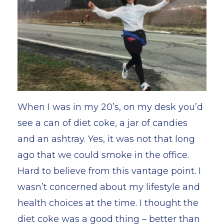
When I was in my 20’s, on my desk you’d
see a can of diet coke, a jar of candies
and an ashtray. Yes, it was not that long
ago that we could smoke in the office.
Hard to believe from this vantage point. I
wasn’t concerned about my lifestyle and
health choices at the time. I thought the
diet coke was a good thing – better than