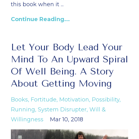
this book when it
...
Continue Reading...
Let Your Body Lead Your
Mind To An Upward Spiral
Of Well Being. A Story
About Getting Moving
Books
Fortitude
Motivation
Possibility
Running
System Disrupter
Will &
Willingness
Mar 10, 2018