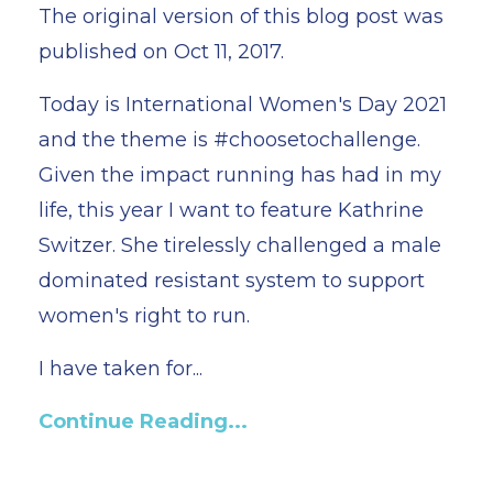
The original version of this blog post was
published on Oct 11, 2017.
Today is International Women's Day 2021
and the theme is #choosetochallenge.
Given the impact running has had in my
life, this year I want to feature Kathrine
Switzer. She tirelessly challenged a male
dominated resistant system to support
women's right to run.
I have taken for...
Continue Reading...