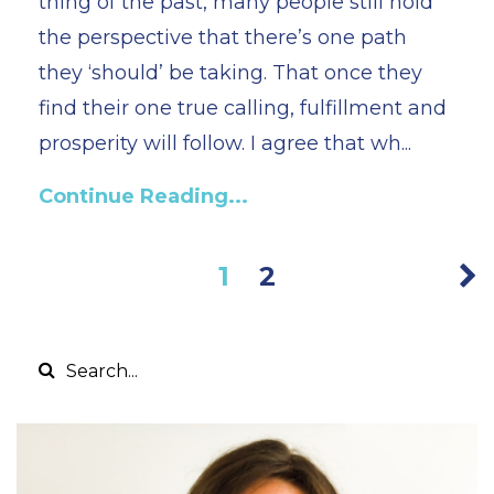
thing of the past, many people still hold
the perspective that there’s one path
they ‘should’ be taking. That once they
find their one true calling, fulfillment and
prosperity will follow. I agree that wh...
Continue Reading...
1
2