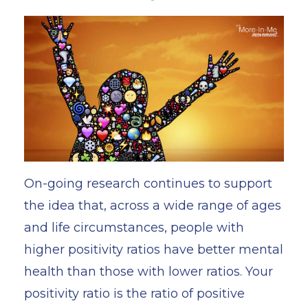
On-going research continues to support
the idea that, across a wide range of ages
and life circumstances, people with
higher positivity ratios have better mental
health than those with lower ratios. Your
positivity ratio is the ratio of positive