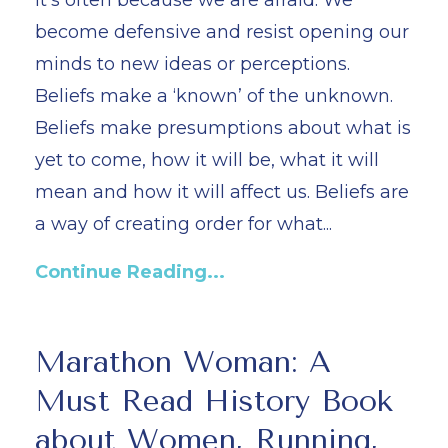
it’s often because we are afraid. We
become defensive and resist opening our
minds to new ideas or perceptions.
Beliefs make a ‘known’ of the unknown.
Beliefs make presumptions about what is
yet to come, how it will be, what it will
mean and how it will affect us. Beliefs are
a way of creating order for what...
Continue Reading...
Marathon Woman: A
Must Read History Book
about Women, Running,