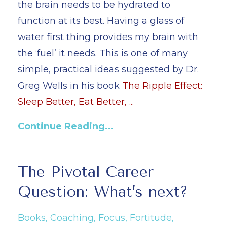
the brain needs to be hydrated to
function at its best. Having a glass of
water first thing provides my brain with
the ‘fuel’ it needs. This is one of many
simple, practical ideas suggested by Dr.
Greg Wells in his book
The Ripple Effect:
Sleep Better, Eat Better,
...
Continue Reading...
The Pivotal Career
Question: What’s next?
Books
Coaching
Focus
Fortitude