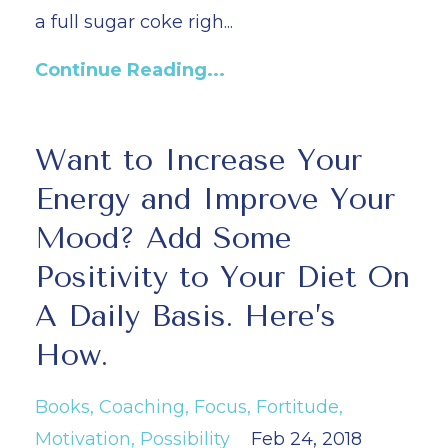
a full sugar coke righ...
Continue Reading...
Want to Increase Your
Energy and Improve Your
Mood? Add Some
Positivity to Your Diet On
A Daily Basis. Here’s
How.
Books
Coaching
Focus
Fortitude
Motivation
Possibility
Feb 24, 2018