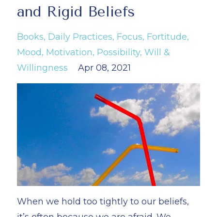
and Rigid Beliefs
Books
Daily Practices
Focus
Fortitude
Mood
Motivation
Possibility
Will &
Willingness
Apr 08, 2021
When we hold too tightly to our beliefs,