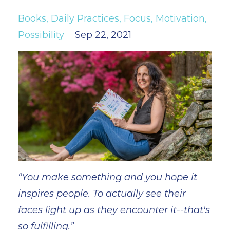
Books
Daily Practices
Focus
Motivation
Possibility
Sep 22, 2021
“You make something and you hope it
inspires people. To actually see their
faces light up as they encounter it--that's
so fulfilling.”