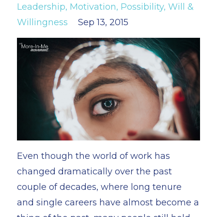
Leadership
Motivation
Possibility
Will &
Willingness
Sep 13, 2015
Even though the world of work has
changed dramatically over the past
couple of decades, where long tenure
and single careers have almost become a