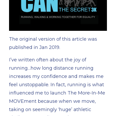
The original version of this article was
published in Jan 2019.
I’ve written often about the joy of
running…how long distance running
increases my confidence and makes me
feel unstoppable. In fact, running is what
influenced me to launch
The More-In-Me
MOVEment
because when we move,
taking on seemingly ‘huge’ athletic