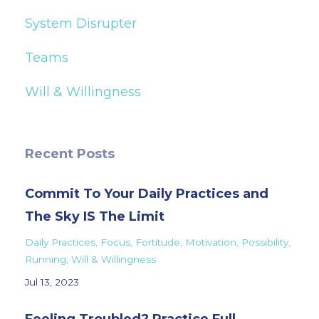
System Disrupter
Teams
Will & Willingness
Recent Posts
Commit To Your Daily Practices and
The Sky IS The Limit
Daily Practices
Focus
Fortitude
Motivation
Possibility
Running
Will & Willingness
Jul 13, 2023