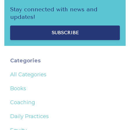
Stay connected with news and
updates!
SUBSCRIBE
Categories
All Categories
Books
Coaching
Daily Practices