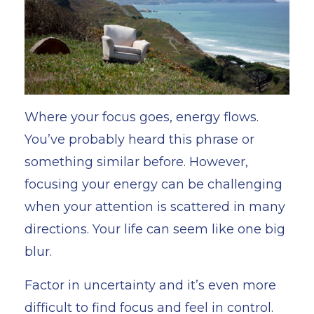
Where your focus goes, energy flows.
You’ve probably heard this phrase or
something similar
before. However,
focusing your energy can be challenging
when your attention is scattered in many
directions. Your life can seem like one big
blur.
Factor in uncertainty and it’s even more
difficult to find focus and feel in control.