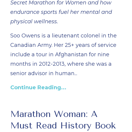
Secret Marathon for Women and how
endurance sports fuel her mental and
physical wellness.
Soo Owens is a lieutenant colonel in the
Canadian Army. Her 25+ years of service
include a tour in Afghanistan for nine
months in 2012-2013, where she was a
senior advisor in human...
Continue Reading...
Marathon Woman: A
Must Read History Book