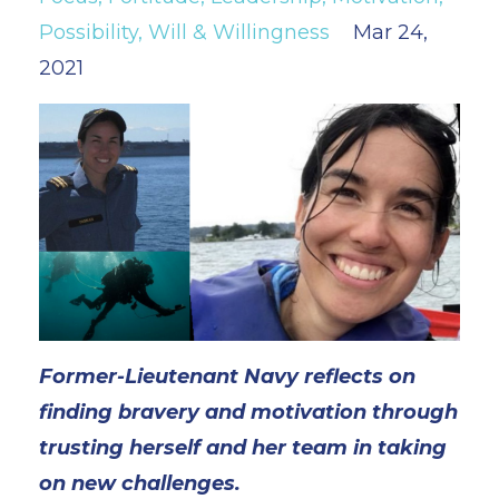
Possibility
Will & Willingness
Mar 24,
2021
Former-Lieutenant Navy
reflects on
finding bravery and motivation through
trusting herself and her team in taking
on new challenges.