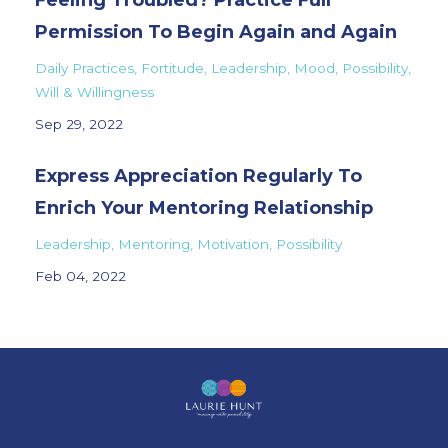
Feeling Troubled? Practice Full
Permission To Begin Again and Again
Daily Practices
Fortitude
Leadership
Mood
Possibility
Will & Willingness
Sep 29, 2022
Express Appreciation Regularly To
Enrich Your Mentoring Relationship
Leadership
Mentoring
Motivation
Possibility
Feb 04, 2022