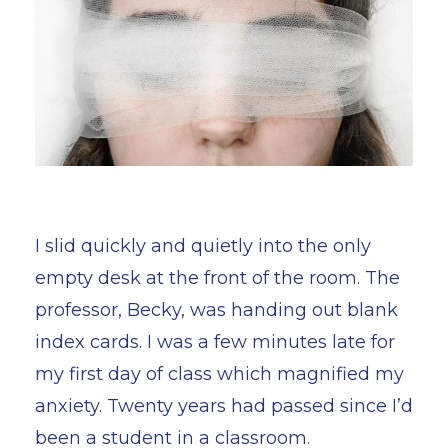
I slid quickly and quietly into the only
empty desk at the front of the room. The
professor, Becky, was handing out blank
index cards. I was a few minutes late for
my first day of class which magnified my
anxiety. Twenty years had passed since I’d
been a student in a classroom.