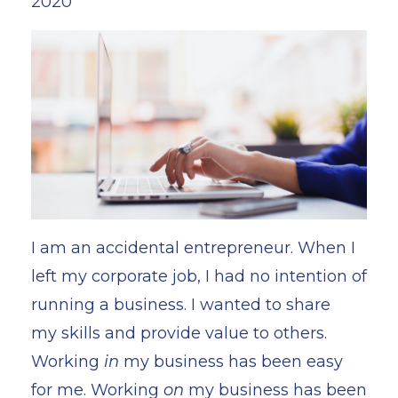
2020
I am an accidental entrepreneur. When I
left my corporate job, I had no intention of
running a business. I wanted to share
my skills and provide value to others.
Working
in
my business has been easy
for me. Working
on
my business has been