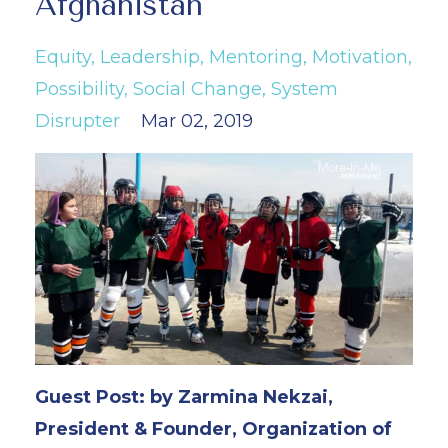
Afghanistan
Equity
Leadership
Mentoring
Motivation
Possibility
Social Change
System
Disrupter
Mar 02, 2019
Guest Post: by Zarmina Nekzai,
President & Founder, Organization of