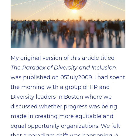
My original version of this article titled
The Paradox of Diversity and Inclusion
was published on 05July2009. I had spent
the morning with a group of HR and
Diversity leaders in Boston where we
discussed whether progress was being
made in creating more equitable and
equal opportunity organizations. We felt
that a paradigm shift was happening. A