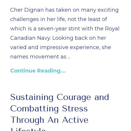
Cher Dignan has taken on many exciting
challenges in her life, not the least of
which is a seven-year stint with the Royal
Canadian Navy. Looking back on her
varied and impressive experience, she
names movement as ...
Continue Reading...
Sustaining Courage and
Combatting Stress
Through An Active