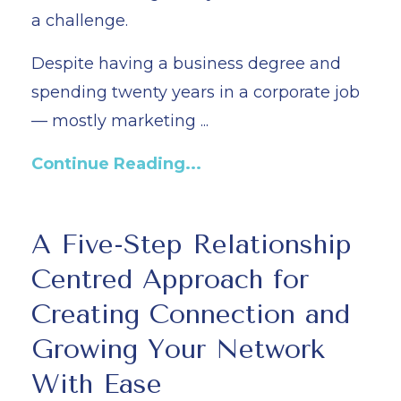
a challenge.
Despite having a business degree and
spending twenty years in a corporate job
— mostly marketing ...
Continue Reading...
A Five-Step Relationship
Centred Approach for
Creating Connection and
Growing Your Network
With Ease