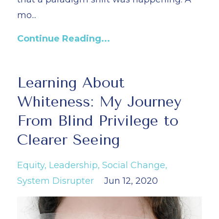
mo...
Continue Reading...
Learning About
Whiteness: My Journey
From Blind Privilege to
Clearer Seeing
Equity
Leadership
Social Change
System Disrupter
Jun 12, 2020