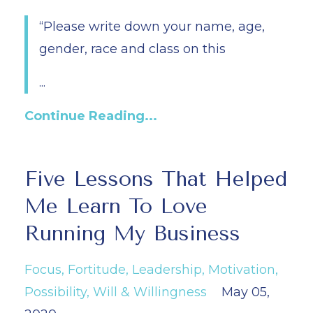
“Please write down your name, age,
gender, race and class on this
...
Continue Reading...
Five Lessons That Helped
Me Learn To Love
Running My Business
Focus
Fortitude
Leadership
Motivation
Possibility
Will & Willingness
May 05,