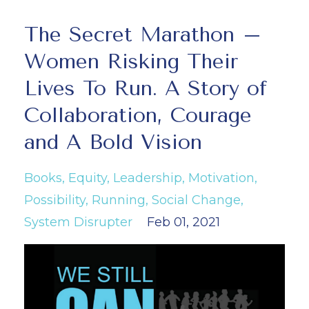
The Secret Marathon –
Women Risking Their
Lives To Run. A Story of
Collaboration, Courage
and A Bold Vision
Books
Equity
Leadership
Motivation
Possibility
Running
Social Change
System Disrupter
Feb 01, 2021