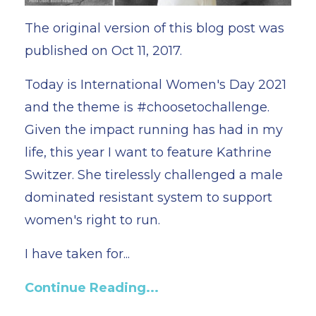
The original version of this blog post was
published on Oct 11, 2017.
Today is International Women's Day 2021
and the theme is #choosetochallenge.
Given the impact running has had in my
life, this year I want to feature Kathrine
Switzer. She tirelessly challenged a male
dominated resistant system to support
women's right to run.
I have taken for...
Continue Reading...