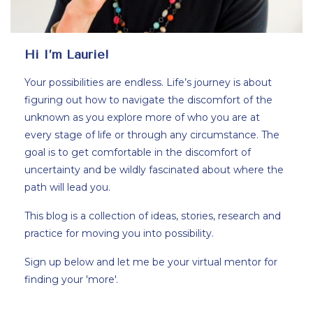
Hi I’m Laurie!
Your possibilities are endless. Life’s journey is about
figuring out how to navigate the discomfort of the
unknown as you explore more of who you are at
every stage of life or through any circumstance. The
goal is to get comfortable in the discomfort of
uncertainty and be wildly fascinated about where the
path will lead you.
This blog is a collection of ideas, stories, research and
practice for moving you into possibility.
Sign up below and let me be your virtual mentor for
finding your 'more'.