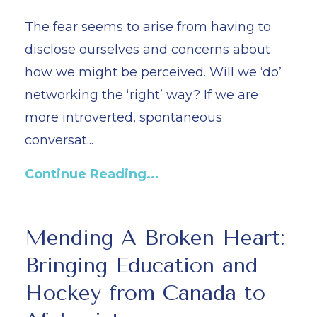
The fear seems to arise from having to
disclose ourselves and concerns about
how we might be perceived. Will we ‘do’
networking the ‘right’ way? If we are
more introverted, spontaneous
conversat...
Continue Reading...
Mending A Broken Heart:
Bringing Education and
Hockey from Canada to