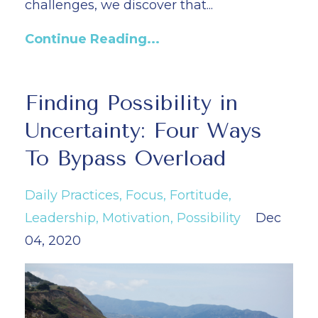
challenges, we discover that...
Continue Reading...
Finding Possibility in
Uncertainty: Four Ways
To Bypass Overload
Daily Practices
Focus
Fortitude
Leadership
Motivation
Possibility
Dec
04, 2020