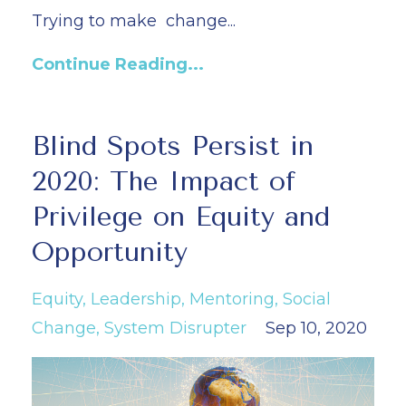
Trying to make
change...
Continue Reading...
Blind Spots Persist in
2020: The Impact of
Privilege on Equity and
Opportunity
Equity
Leadership
Mentoring
Social
Change
System Disrupter
Sep 10, 2020