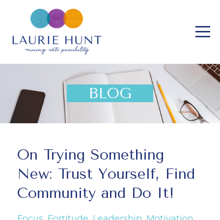
BLOG
On Trying Something
New: Trust Yourself, Find
Community and Do It!
Focus
Fortitude
Leadership
Motivation