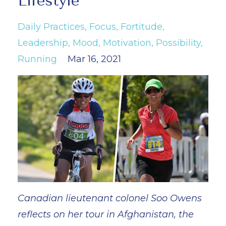
Lifestyle
Daily Practices
Focus
Fortitude
Leadership
Mood
Motivation
Possibility
Running
Mar 16, 2021
Canadian lieutenant colonel Soo Owens
reflects on her tour in Afghanistan, the