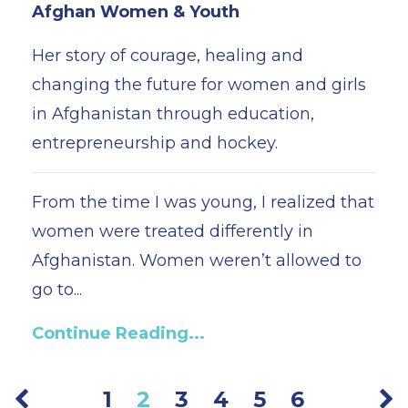
Afghan Women & Youth
Her story of courage, healing and
changing the future for women and girls
in Afghanistan through education,
entrepreneurship and hockey.
From the time I was young, I realized that
women were treated differently in
Afghanistan. Women weren’t allowed to
go to...
Continue Reading...
1
2
3
4
5
6