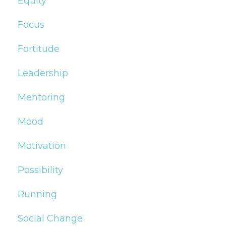
Equity
Focus
Fortitude
Leadership
Mentoring
Mood
Motivation
Possibility
Running
Social Change