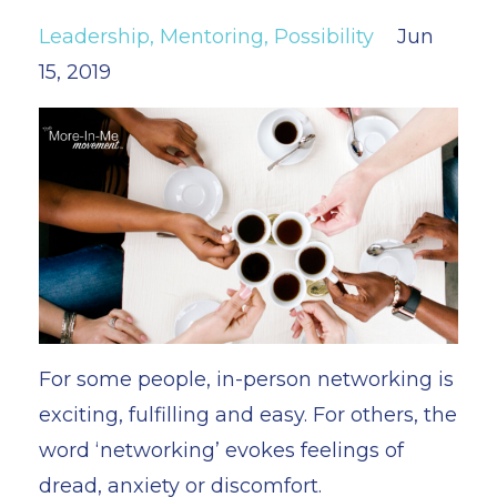
Leadership
Mentoring
Possibility
Jun
15, 2019
For some people, in-person networking is
exciting, fulfilling and easy. For others, the
word ‘networking’ evokes feelings of
dread, anxiety or discomfort.