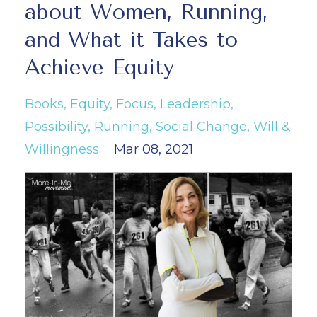
about Women, Running,
and What it Takes to
Achieve Equity
Books
Equity
Focus
Leadership
Possibility
Running
Social Change
Will &
Willingness
Mar 08, 2021