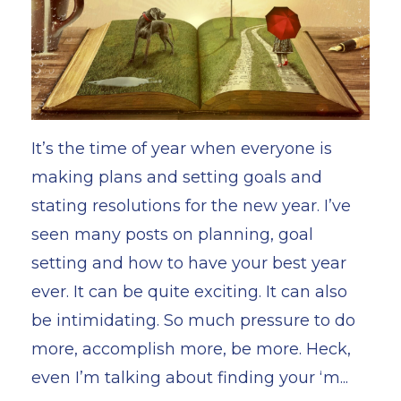
It’s the time of year when everyone is
making plans and setting goals and
stating resolutions for the new year. I’ve
seen many posts on planning, goal
setting and how to have your best year
ever. It can be quite exciting. It can also
be intimidating. So much pressure to do
more, accomplish more, be more. Heck,
even I’m talking about finding your ‘m...