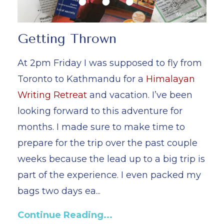
Getting Thrown
At 2pm Friday I was supposed to fly from
Toronto to Kathmandu for a
Himalayan
Writing Retreat
and vacation. I’ve been
looking forward to this adventure for
months. I made sure to make time to
prepare for the trip over the past couple
weeks because the lead up to a big trip is
part of the experience. I even packed my
bags two days ea
...
Continue Reading...