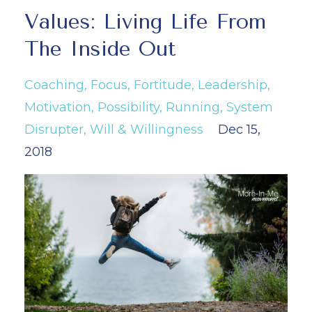
Values: Living Life From
The Inside Out
Coaching
Focus
Fortitude
Leadership
Motivation
Possibility
Running
System
Disrupter
Will & Willingness
Dec 15,
2018