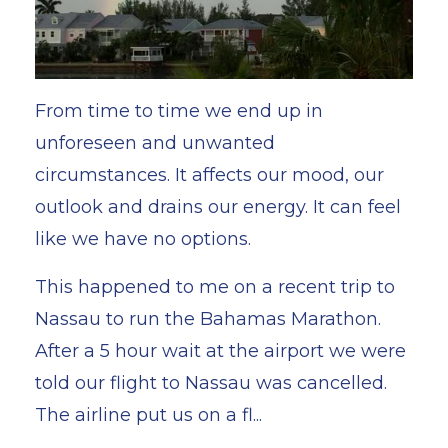
From time to time we end up in
unforeseen and unwanted
circumstances. It affects our mood, our
outlook and drains our energy. It can feel
like we have no options.
This happened to me on a recent trip to
Nassau to run the Bahamas Marathon.
After a 5 hour wait at the airport we were
told our flight to Nassau was cancelled.
The airline put us on a fl...