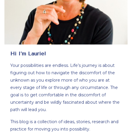
Hi I’m Laurie!
Your possibilities are endless. Life’s journey is about
figuring out how to navigate the discomfort of the
unknown as you explore more of who you are at
every stage of life or through any circumstance. The
goal is to get comfortable in the discomfort of
uncertainty and be wildly fascinated about where the
path will lead you.
This blog is a collection of ideas, stories, research and
practice for moving you into possibility.