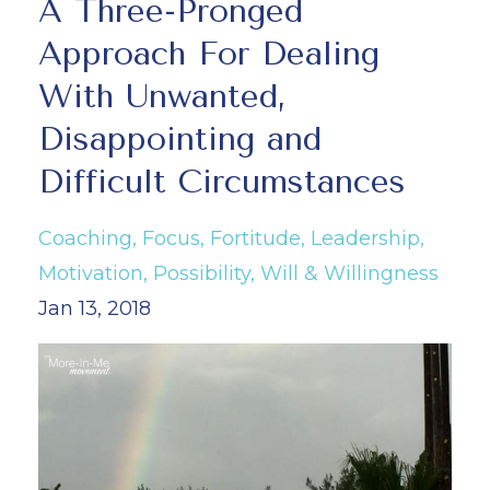
A Three-Pronged
Approach For Dealing
With Unwanted,
Disappointing and
Difficult Circumstances
Coaching
Focus
Fortitude
Leadership
Motivation
Possibility
Will & Willingness
Jan 13, 2018