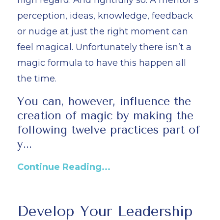
perception, ideas, knowledge, feedback
or nudge at just the right moment can
feel magical. Unfortunately there isn’t a
magic formula to have this happen all
the time.
You can, however, influence the
creation of magic by making the
following twelve practices part of
y...
Continue Reading...
Develop Your Leadership