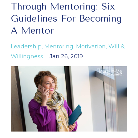
Through Mentoring: Six
Guidelines For Becoming
A Mentor
Leadership
Mentoring
Motivation
Will &
Willingness
Jan 26, 2019