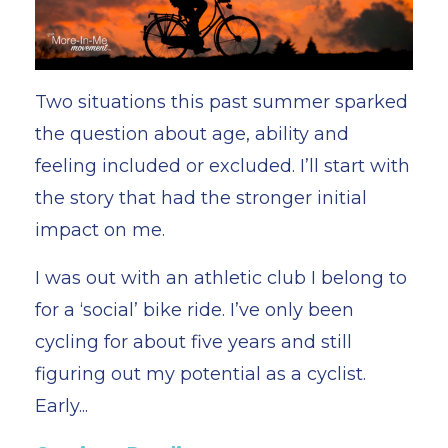
Two situations this past summer sparked
the question about age, ability and
feeling included or excluded. I’ll start with
the story that had the stronger initial
impact on me.
I was out with an athletic club I belong to
for a ‘social’ bike ride. I’ve only been
cycling for about five years and still
figuring out my potential as a cyclist.
Early
...