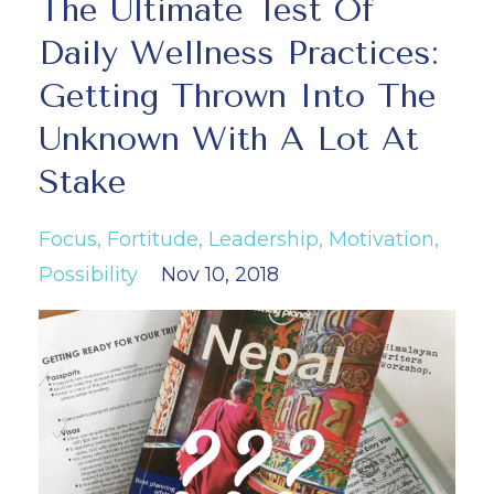
The Ultimate Test Of
Daily Wellness Practices:
Getting Thrown Into The
Unknown With A Lot At
Stake
Focus
Fortitude
Leadership
Motivation
Possibility
Nov 10, 2018