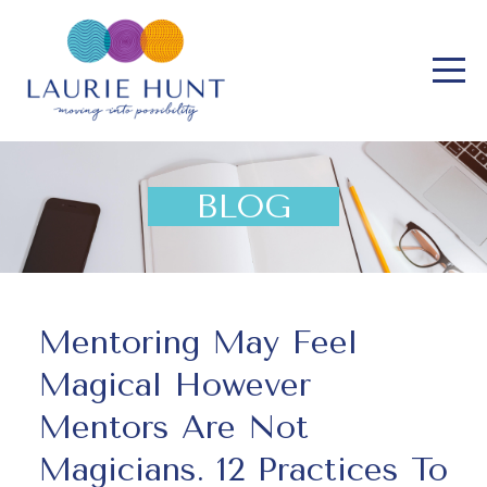
BLOG
Mentoring May Feel
Magical However
Mentors Are Not
Magicians. 12 Practices To