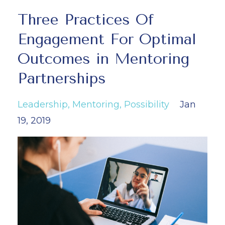
Three Practices Of
Engagement For Optimal
Outcomes in Mentoring
Partnerships
Leadership
Mentoring
Possibility
Jan
19, 2019