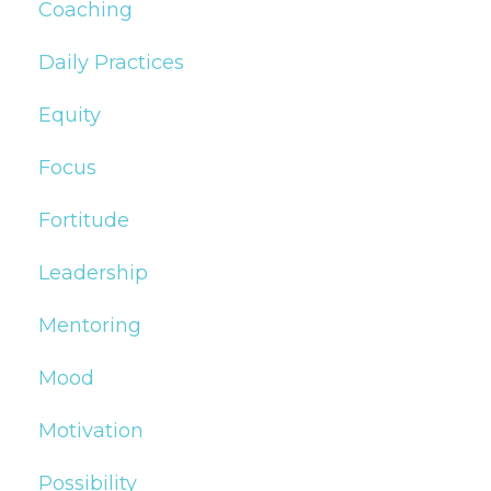
Coaching
Daily Practices
Equity
Focus
Fortitude
Leadership
Mentoring
Mood
Motivation
Possibility