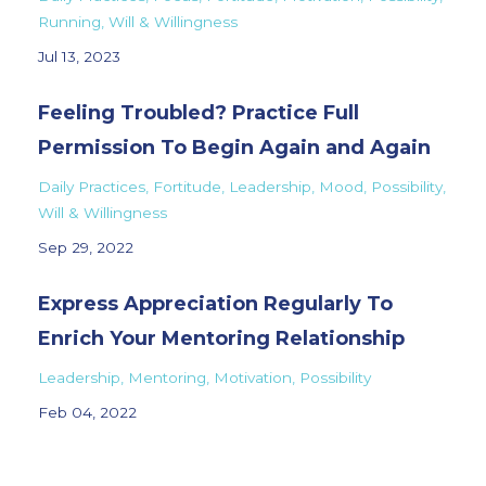
Running
Will & Willingness
Jul 13, 2023
Feeling Troubled? Practice Full
Permission To Begin Again and Again
Daily Practices
Fortitude
Leadership
Mood
Possibility
Will & Willingness
Sep 29, 2022
Express Appreciation Regularly To
Enrich Your Mentoring Relationship
Leadership
Mentoring
Motivation
Possibility
Feb 04, 2022