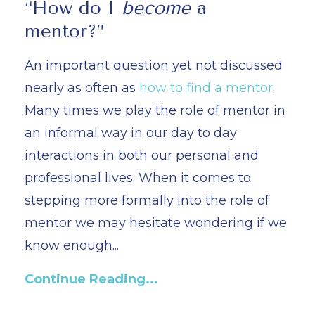
“How do I
become
a
mentor?”
An important question yet not discussed
nearly as often as
how to find a mentor
.
Many times we play the role of mentor in
an informal way in our day to day
interactions in both our personal and
professional lives. When it comes to
stepping more formally into the role of
mentor we may hesitate wondering if we
know enough...
Continue Reading...