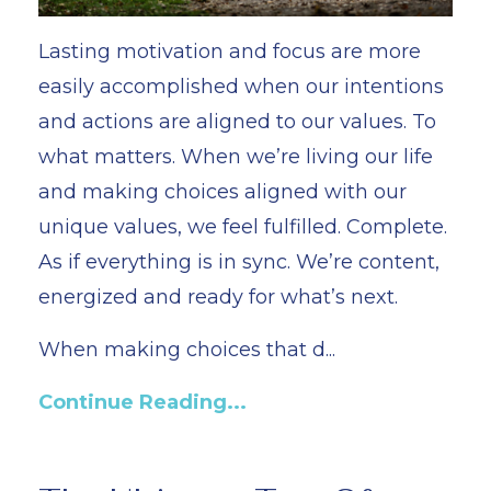
Lasting motivation and focus are more
easily accomplished when our intentions
and actions are aligned to our values. To
what matters. When we’re living our life
and making choices aligned with our
unique values, we feel fulfilled. Complete.
As if everything is in sync. We’re content,
energized and ready for what’s next.
When making choices that d...
Continue Reading...