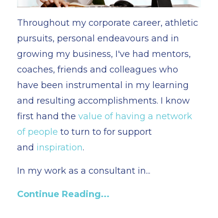
Throughout my corporate career, athletic
pursuits, personal endeavours and in
growing my business, I've had mentors,
coaches, friends and colleagues who
have been instrumental in my learning
and resulting accomplishments. I know
first hand the
value of having a network
of people
to turn to for support
and
inspiration
.
In my work as a consultant in
...
Continue Reading...