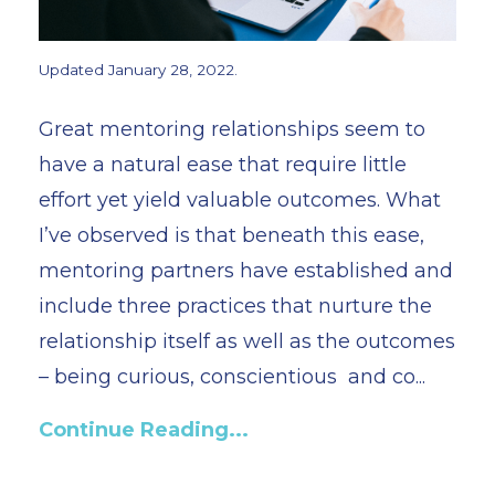
Updated January 28, 2022.
Great mentoring relationships seem to
have a natural ease that require little
effort yet yield valuable outcomes. What
I’ve observed is that beneath this ease,
mentoring partners have established and
include three practices that nurture the
relationship itself as well as the outcomes
– being curious, conscientious and co...
Continue Reading...