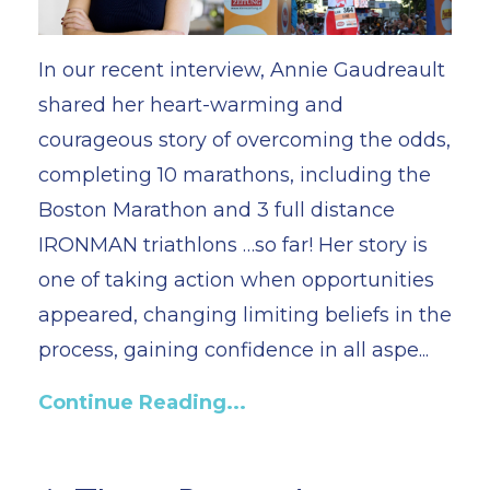
In our recent interview, Annie Gaudreault
shared her heart-warming and
courageous story of overcoming the odds,
completing 10 marathons, including the
Boston Marathon and 3 full distance
IRONMAN triathlons …so far! Her story is
one of taking action when opportunities
appeared, changing limiting beliefs in the
process, gaining confidence in all aspe...
Continue Reading...