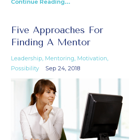
Continue Reading...
Five Approaches For
Finding A Mentor
Leadership
Mentoring
Motivation
Possibility
Sep 24, 2018