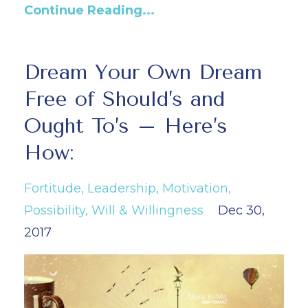
Continue Reading...
Dream Your Own Dream
Free of Should’s and
Ought To’s – Here’s
How:
Fortitude
Leadership
Motivation
Possibility
Will & Willingness
Dec 30,
2017