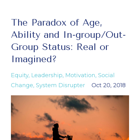
The Paradox of Age,
Ability and In-group/Out-
Group Status: Real or
Imagined?
Equity
Leadership
Motivation
Social
Change
System Disrupter
Oct 20, 2018