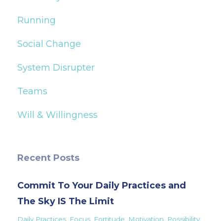
Running
Social Change
System Disrupter
Teams
Will & Willingness
Recent Posts
Commit To Your Daily Practices and
The Sky IS The Limit
Daily Practices
Focus
Fortitude
Motivation
Possibility