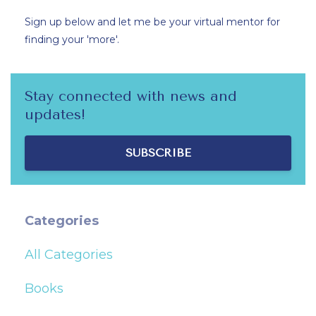
Sign up below and let me be your virtual mentor for
finding your 'more'.
Stay connected with news and
updates!
SUBSCRIBE
Categories
All Categories
Books