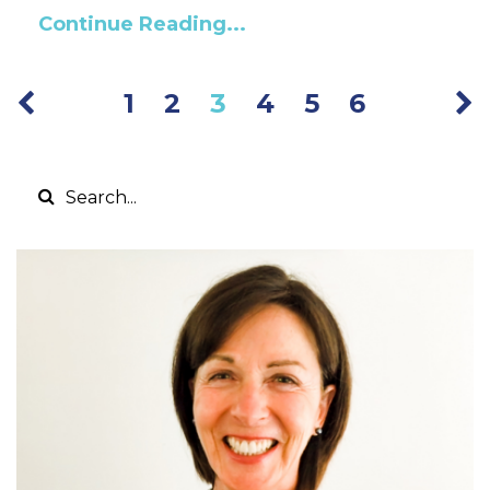
Continue Reading...
1
2
3
4
5
6