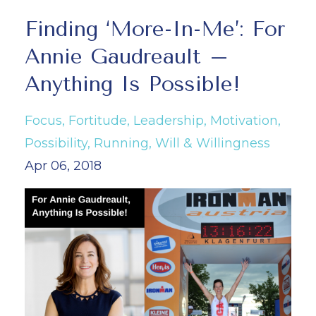
Finding ‘More-In-Me’: For
Annie Gaudreault –
Anything Is Possible!
Focus
Fortitude
Leadership
Motivation
Possibility
Running
Will & Willingness
Apr 06, 2018