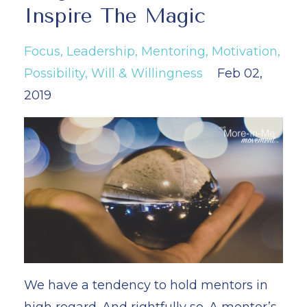
Inspire The Magic
Focus
Leadership
Mentoring
Motivation
Possibility
Will & Willingness
Feb 02,
2019
We have a tendency to hold mentors in
high regard. And rightfully so. A mentor’s