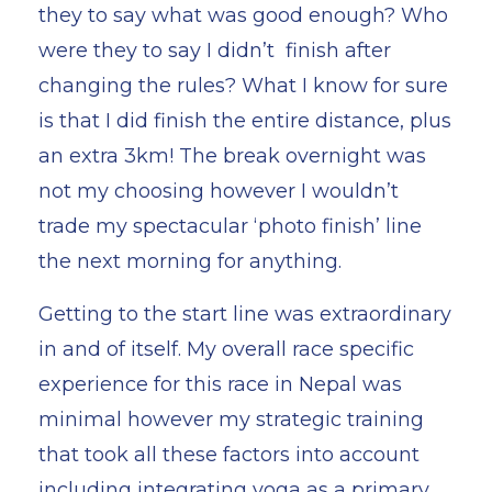
they to say what was good enough? Who
were they to say I didn’t finish after
changing the rules? What I know for sure
is that I did finish the entire distance, plus
an extra 3km! The break overnight was
not my choosing however I wouldn’t
trade my spectacular ‘photo finish’ line
the next morning for anything.
Getting to the start line was extraordinary
in and of itself. My overall race specific
experience for this race in Nepal was
minimal however my strategic training
that took all these factors into account
including integrating yoga as a primary