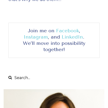
Join me on
Facebook
,
Instagram
, and
LinkedIn
.
We’ll move into possibility
together!