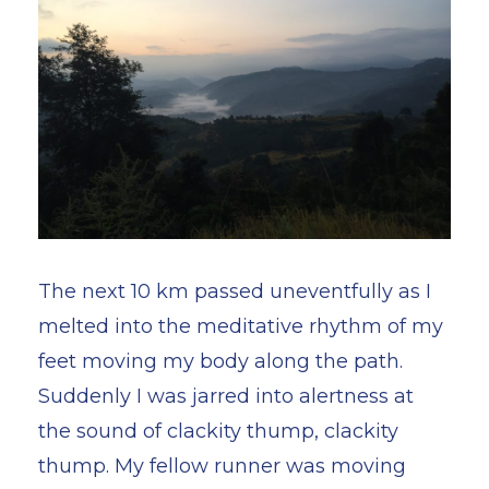
The next 10 km passed uneventfully as I
melted into the meditative rhythm of my
feet moving my body along the path.
Suddenly I was jarred into alertness at
the sound of clackity thump, clackity
thump. My fellow runner was moving