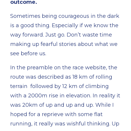
outcome.
Sometimes being courageous in the dark
is a good thing. Especially if we know the
way forward. Just go. Don’t waste time
making up fearful stories about what we
see before us.
In the preamble on the race website, the
route was described as 18 km of rolling
terrain followed by 12 km of climbing
with a 2000m rise in elevation. In reality it
was 20km of up and up and up. While I
hoped for a reprieve with some flat
running, it really was wishful thinking. Up