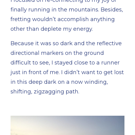
finally running in the mountains. Besides,
fretting wouldn’t accomplish anything
other than deplete my energy.
Because it was so dark and the reflective
directional markers on the ground
difficult to see, I stayed close to a runner
just in front of me. I didn’t want to get lost
in this deep dark on a now winding,
shifting, zigzagging path.