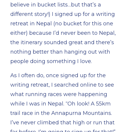
believe in bucket lists…but that’s a
different story!) I signed up for a writing
retreat in Nepal (no bucket for this one
either) because I’d never been to Nepal,
the itinerary sounded great and there’s
nothing better than hanging out with
people doing something I love.
As I often do, once signed up for the
writing retreat, I searched online to see
what running races were happening
while I was in Nepal. “Oh look! A 55km
trail race in the Annapurna Mountains.
I’ve never climbed that high or run that
far before. I’m going to sign up for that!”