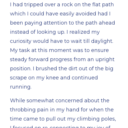
I had tripped over a rock on the flat path
which I could have easily avoided had I
been paying attention to the path ahead
instead of looking up. I realized my
curiosity would have to wait till daylight.
My task at this moment was to ensure
steady forward progress from an upright
position. I brushed the dirt out of the big
scrape on my knee and continued
running.
While somewhat concerned about the
throbbing pain in my hand for when the
time came to pull out my climbing poles,
I focused on re-connecting to my joy of