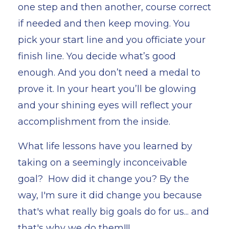
one step and then another, course correct
if needed and then keep moving. You
pick your start line and you officiate your
finish line. You decide what’s good
enough. And you don’t need a medal to
prove it. In your heart you’ll be glowing
and your shining eyes will reflect your
accomplishment from the inside.
What life lessons have you learned by
taking on a seemingly inconceivable
goal? How did it change you? By the
way, I'm sure it did change you because
that's what really big goals do for us... and
that's why we do them!!!