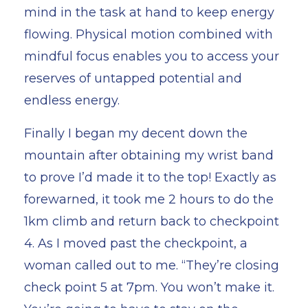
mind in the task at hand to keep energy
flowing. Physical motion combined with
mindful focus enables you to access your
reserves of untapped potential and
endless energy.
Finally I began my decent down the
mountain after obtaining my wrist band
to prove I’d made it to the top! Exactly as
forewarned, it took me 2 hours to do the
1km climb and return back to checkpoint
4. As I moved past the checkpoint, a
woman called out to me. “They’re closing
check point 5 at 7pm. You won’t make it.