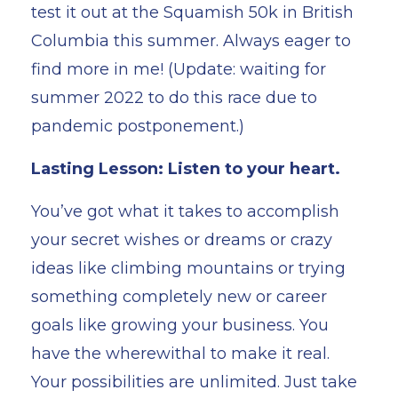
test it out at the Squamish 50k in British
Columbia this summer. Always eager to
find more in me! (Update: waiting for
summer 2022 to do this race due to
pandemic postponement.)
Lasting Lesson: Listen to your heart.
You’ve got what it takes to accomplish
your secret wishes or dreams or crazy
ideas like climbing mountains or trying
something completely new or career
goals like growing your business. You
have the wherewithal to make it real.
Your possibilities are unlimited. Just take