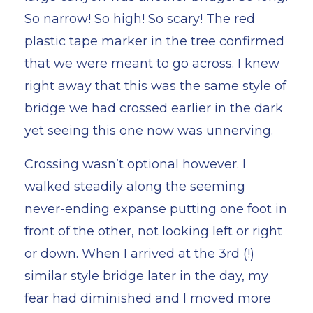
So narrow! So high! So scary! The red
plastic tape marker in the tree confirmed
that we were meant to go across. I knew
right away that this was the same style of
bridge we had crossed earlier in the dark
yet seeing this one now was unnerving.
Crossing wasn’t optional however. I
walked steadily along the seeming
never-ending expanse putting one foot in
front of the other, not looking left or right
or down. When I arrived at the 3rd (!)
similar style bridge later in the day, my
fear had diminished and I moved more