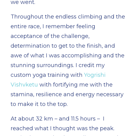
we went.
Throughout the endless climbing and the
entire race, I remember feeling
acceptance of the challenge,
determination to get to the finish, and
awe of what I was accomplishing and the
stunning surroundings. I credit my
custom yoga training with
Yogrishi
Vishvketu
with fortifying me with the
stamina, resilience and energy necessary
to make it to the top.
At about 32 km – and 11.5 hours – I
reached what I thought was the peak.