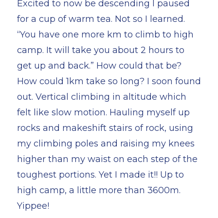
Excited to now be descending I paused
for a cup of warm tea. Not so I learned.
“You have one more km to climb to high
camp. It will take you about 2 hours to
get up and back.” How could that be?
How could 1km take so long? I soon found
out. Vertical climbing in altitude which
felt like slow motion. Hauling myself up
rocks and makeshift stairs of rock, using
my climbing poles and raising my knees
higher than my waist on each step of the
toughest portions. Yet I made it!! Up to
high camp, a little more than 3600m.
Yippee!