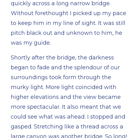
quickly across a long narrow bridge.
Without forethought I picked up my pace
to keep him in my line of sight. It was still
pitch black out and unknown to him, he
was my guide.
Shortly after the bridge, the darkness
began to fade and the splendour of our
surroundings took form through the
murky light. More light coincided with
higher elevations and the view became
more spectacular. It also meant that we
could see what was ahead. I stopped and
gasped. Stretching like a thread across a
large canyon was another bridge. So long!