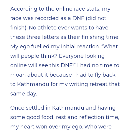
According to the online race stats, my
race was recorded as a DNF (did not
finish). No athlete ever wants to have
these three letters as their finishing time.
My ego fuelled my initial reaction. “What
will people think? Everyone looking
online will see this DNF!” I had no time to
moan about it because I had to fly back
to Kathmandu for my writing retreat that
same day.
Once settled in Kathmandu and having
some good food, rest and reflection time,
my heart won over my ego. Who were