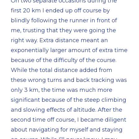
On two separate occasions during the
first 20 km I ended up off course by
blindly following the runner in front of
me, trusting that they were going the
right way. Extra distance meant an
exponentially larger amount of extra time
because of the difficulty of the course.
While the total distance added from
these wrong turns and back tracking was
only 3 km, the time was much more
significant because of the steep climbing
and slowing effects of altitude. After the
second time off course, I became diligent
about navigating for myself and staying