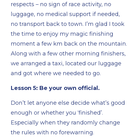
respects – no sign of race activity, no
luggage, no medical support if needed,
no transport back to town. I’m glad I took
the time to enjoy my magic finishing
moment a few km back on the mountain.
Along with a few other morning finishers,
we arranged a taxi, located our luggage
and got where we needed to go.
Lesson 5: Be your own official.
Don’t let anyone else decide what’s good
enough or whether you ‘finished’.
Especially when they randomly change
the rules with no forewarning.