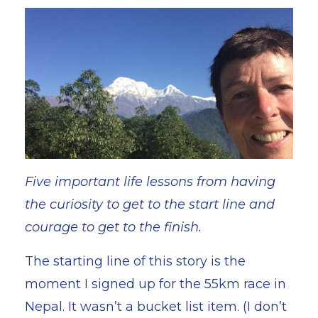
Five important life lessons from having
the curiosity to get to the start line and
courage to get to the finish.
The starting line of this story is the
moment I signed up for the 55km race in
Nepal. It wasn’t a bucket list item. (I don’t