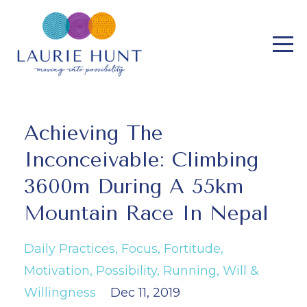
Achieving The
Inconceivable: Climbing
3600m During A 55km
Mountain Race In Nepal
Daily Practices
Focus
Fortitude
Motivation
Possibility
Running
Will &
Willingness
Dec 11, 2019