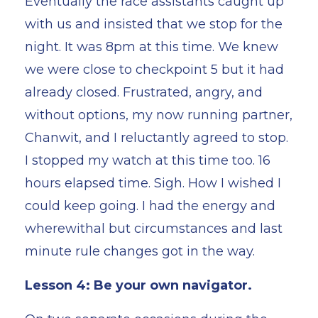
Eventually the race assistants caught up
with us and insisted that we stop for the
night. It was 8pm at this time. We knew
we were close to checkpoint 5 but it had
already closed. Frustrated, angry, and
without options, my now running partner,
Chanwit, and I reluctantly agreed to stop.
I stopped my watch at this time too. 16
hours elapsed time. Sigh. How I wished I
could keep going. I had the energy and
wherewithal but circumstances and last
minute rule changes got in the way.
Lesson 4: Be your own navigator.