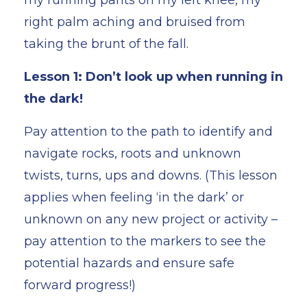
right palm aching and bruised from
taking the brunt of the fall.
Lesson 1: Don’t look up when running in
the dark!
Pay attention to the path to identify and
navigate rocks, roots and unknown
twists, turns, ups and downs. (This lesson
applies when feeling ‘in the dark’ or
unknown on any new project or activity –
pay attention to the markers to see the
potential hazards and ensure safe
forward progress!)