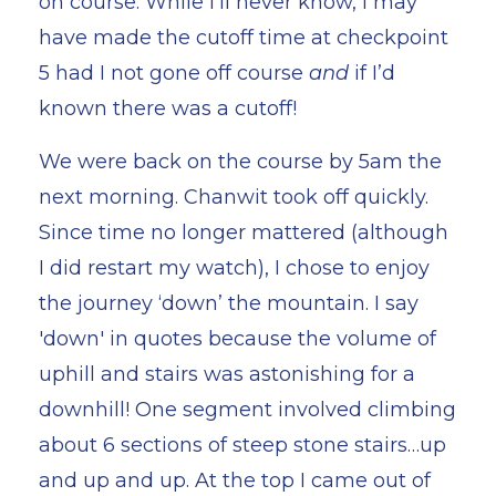
on course. While I’ll never know, I may
have made the cutoff time at checkpoint
5 had I not gone off course
and
if I’d
known there was a cutoff!
We were back on the course by 5am the
next morning. Chanwit took off quickly.
Since time no longer mattered (although
I did restart my watch), I chose to enjoy
the journey ‘down’ the mountain. I say
'down' in quotes because the volume of
uphill and stairs was astonishing for a
downhill! One segment involved climbing
about 6 sections of steep stone stairs…up
and up and up. At the top I came out of