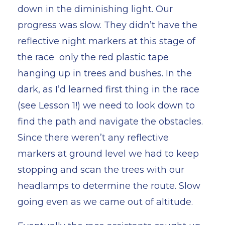
down in the diminishing light. Our
progress was slow. They didn’t have the
reflective night markers at this stage of
the race only the red plastic tape
hanging up in trees and bushes. In the
dark, as I’d learned first thing in the race
(see Lesson 1!) we need to look down to
find the path and navigate the obstacles.
Since there weren’t any reflective
markers at ground level we had to keep
stopping and scan the trees with our
headlamps to determine the route. Slow
going even as we came out of altitude.