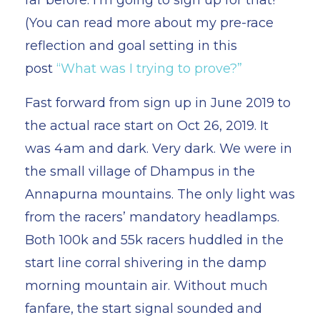
(You can read more about my pre-race
reflection and goal setting in this
post
“What was I trying to prove?”
Fast forward from sign up in June 2019 to
the actual race start on Oct 26, 2019. It
was 4am and dark. Very dark. We were in
the small village of Dhampus in the
Annapurna mountains. The only light was
from the racers’ mandatory headlamps.
Both 100k and 55k racers huddled in the
start line corral shivering in the damp
morning mountain air. Without much
fanfare, the start signal sounded and