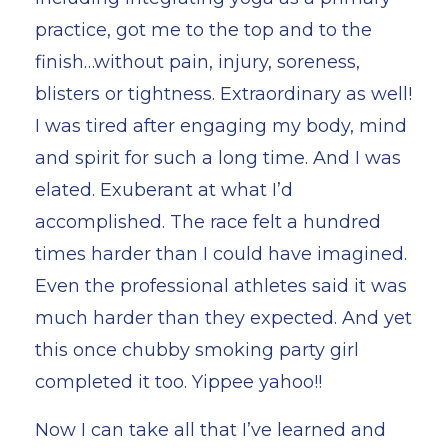
practice, got me to the top and to the
finish…without pain, injury, soreness,
blisters or tightness. Extraordinary as well!
I was tired after engaging my body, mind
and spirit for such a long time. And I was
elated. Exuberant at what I’d
accomplished. The race felt a hundred
times harder than I could have imagined.
Even the professional athletes said it was
much harder than they expected. And yet
this once chubby smoking party girl
completed it too. Yippee yahoo!!
Now I can take all that I’ve learned and