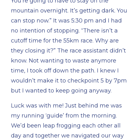
You’re going to have to stay on the
mountain overnight. It’s getting dark. You
can stop now.” It was 5:30 pm and I had
no intention of stopping. “There isn’t a
cutoff time for the 55km race. Why are
they closing it?” The race assistant didn’t
know. Not wanting to waste anymore
time, I took off down the path. I knew I
wouldn’t make it to checkpoint 5 by 7pm
but I wanted to keep going anyway.
Luck was with me! Just behind me was
my running ‘guide’ from the morning.
We’d been leap frogging each other all
day and together we navigated our way