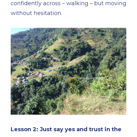
confidently across – walking – but moving
without hesitation.
Lesson 2: Just say yes and trust in the