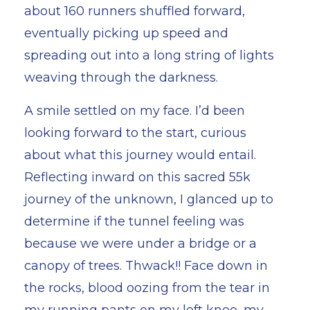
about 160 runners shuffled forward,
eventually picking up speed and
spreading out into a long string of lights
weaving through the darkness.
A smile settled on my face. I’d been
looking forward to the start, curious
about what this journey would entail.
Reflecting inward on this sacred 55k
journey of the unknown, I glanced up to
determine if the tunnel feeling was
because we were under a bridge or a
canopy of trees. Thwack!! Face down in
the rocks, blood oozing from the tear in
my running pants on my left knee, my