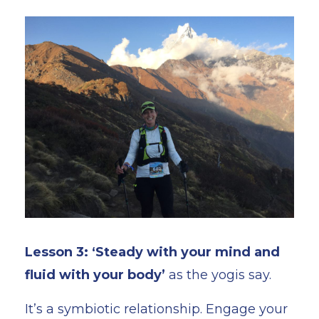
Lesson 3: ‘Steady with your mind and
fluid with your body’
as the yogis say.
It’s a symbiotic relationship. Engage your