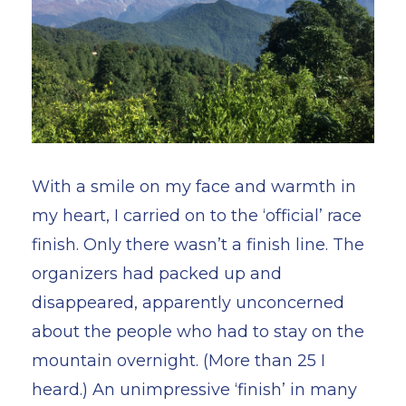
With a smile on my face and warmth in
my heart, I carried on to the ‘official’ race
finish. Only there wasn’t a finish line. The
organizers had packed up and
disappeared, apparently unconcerned
about the people who had to stay on the
mountain overnight. (More than 25 I
heard.) An unimpressive ‘finish’ in many