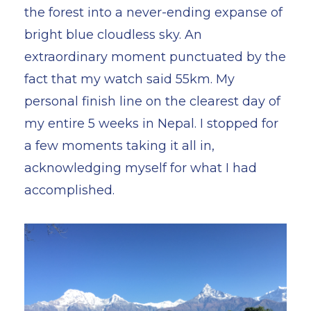
the forest into a never-ending expanse of
bright blue cloudless sky. An
extraordinary moment punctuated by the
fact that my watch said 55km. My
personal finish line on the clearest day of
my entire 5 weeks in Nepal. I stopped for
a few moments taking it all in,
acknowledging myself for what I had
accomplished.