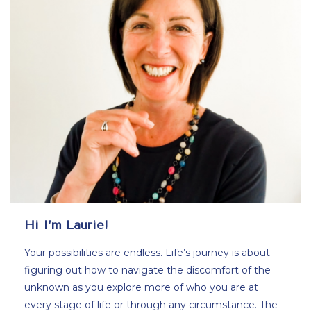
Hi I’m Laurie!
Your possibilities are endless. Life’s journey is about
figuring out how to navigate the discomfort of the
unknown as you explore more of who you are at
every stage of life or through any circumstance. The