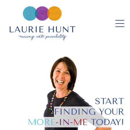
START
FINDING YOUR
MORE
-IN-
ME
TODAY!