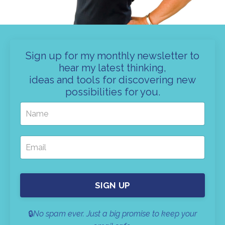
Sign up for my monthly newsletter to
hear my latest thinking,
ideas and tools for discovering new
possibilities for you.
SIGN UP
🔒
No spam ever. Just a big promise to keep your