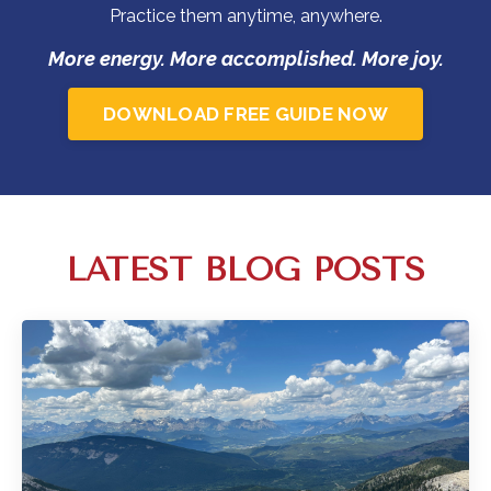
Practice them anytime, anywhere.
More energy. More accomplished. More joy.
DOWNLOAD FREE GUIDE NOW
LATEST BLOG POSTS