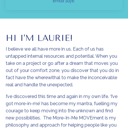
email safe.
HI I'M LAURIE!
I believe we all have more in us. Each of us has
untapped internal resources and potential. When you
take on a project or go after a dream that moves you
out of your comfort zone, you discover that you do in
fact have the wherewithal to make the inconceivable
real and handle the unexpected.
I’ve discovered this time and again in my own life. ‘I’ve
got more-in-me’ has become my mantra, fuelling my
courage to keep moving into the unknown and find
new possibilities. The More-In-Me MOVEment is my
philosophy and approach for helping people like you