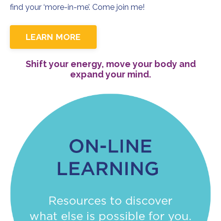
find your ‘more-in-me’. Come join me!
LEARN MORE
Shift your energy, move your body and
expand your mind.