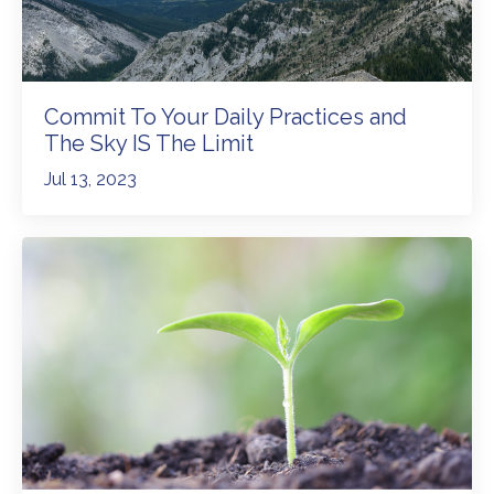
Commit To Your Daily Practices and
The Sky IS The Limit
Jul 13, 2023