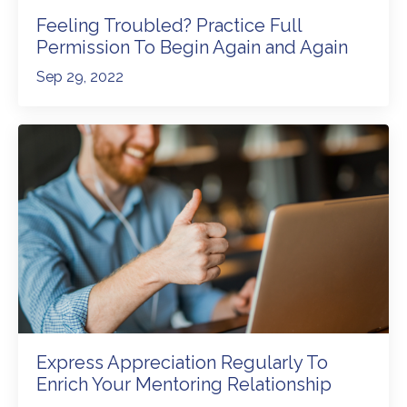
Feeling Troubled? Practice Full
Permission To Begin Again and Again
Sep 29, 2022
Express Appreciation Regularly To
Enrich Your Mentoring Relationship