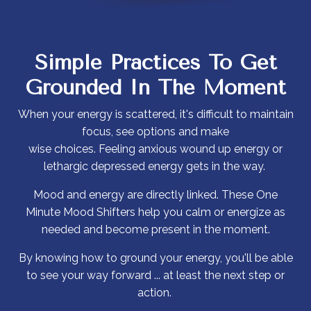
Simple Practices To
Get
Grounded In The Moment
When your energy is scattered, it's difficult to maintain
focus, see options and make
wise choices. Feeling anxious wound up energy or
lethargic depressed energy gets in the way.
Mood and energy are directly linked. These One
Minute Mood Shifters help you calm or energize as
needed and become present in the moment.
By knowing how to ground your energy, you'll be able
to see your way forward ... at least the next step or
action.