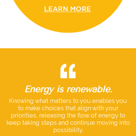
Energy is renewable.
Knowing what matters to you enables you
to make choices that align with your
priorities, releasing the flow of energy to
keep taking steps and continue moving into
possibility.