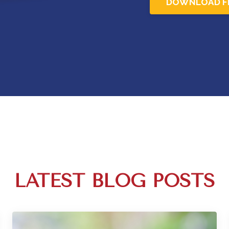
DOWNLOAD F
LATEST BLOG POSTS