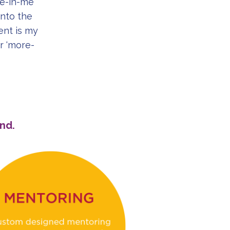
re-in-me’
nto the
nt is my
r ‘more-
nd.