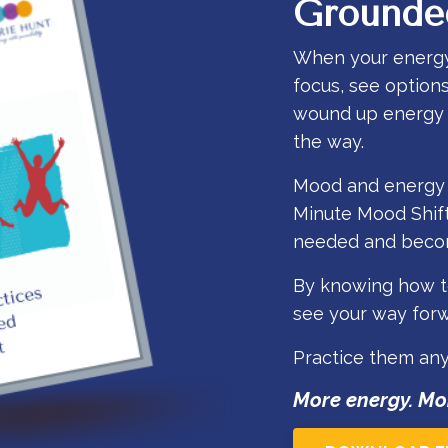
Grounde
When your energy is
focus, see option
wound up energy o
the way.
Mood and energy a
Minute Mood Shift
needed and becom
By knowing how to
see your way forwa
Practice them an
More energy. Mo