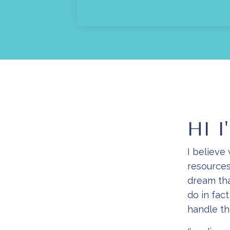
HI I
I believe
resources
dream tha
do in fac
handle t