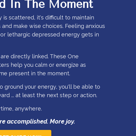
d In The Moment
 scattered, it's difficult to maintain
s and make wise choices. Feeling anxious
r lethargic depressed energy gets in
re directly linked. These One
ers help you calm or energize as
e present in the moment.
 ground your energy, you'll be able to
rd ... at least the next step or action.
ytime, anywhere.
re accomplished. More joy.