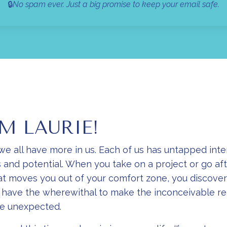
🔒
No spam ever. Just a big promise to keep your email safe.
'M LAURIE!
 we all have more in us. Each of us has untapped inte
 and potential. When you take on a project or go aft
t moves you out of your comfort zone, you discover
t have the wherewithal to make the inconceivable re
he unexpected.