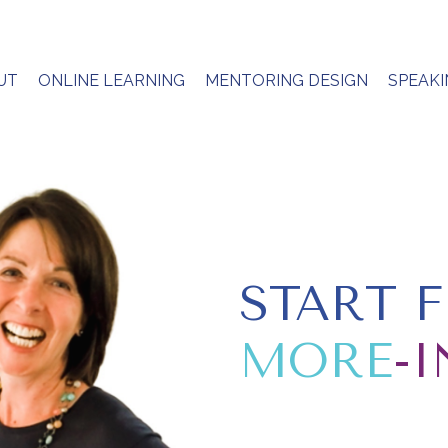
UT
ONLINE LEARNING
MENTORING DESIGN
SPEAK
START 
MORE
-I