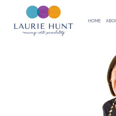
HOME
ABO