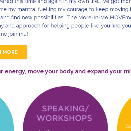
vered this time and again in my own life. ‘I’ve got mo
e my mantra, fuelling my courage to keep moving i
and find new possibilities. The More-In-Me MOVEme
y and approach for helping people like you find you
ome join me!
N MORE
ur energy, move your body and expand your mi