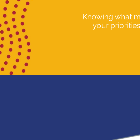
Knowing what mat
your prioritie