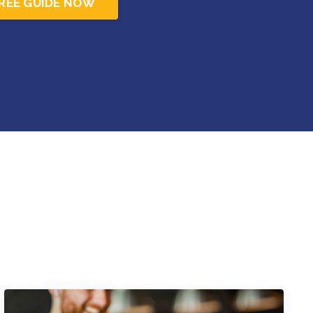
REE GUIDE NOW