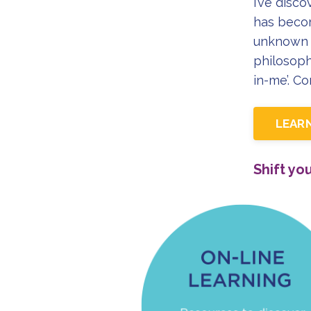
I’ve disco
has becom
unknown 
philosoph
in-me’. C
LEAR
Shift yo