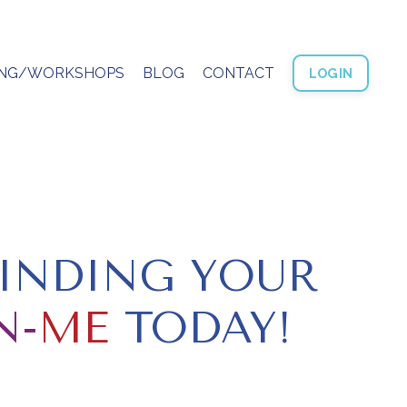
ING/WORKSHOPS
BLOG
CONTACT
LOGIN
FINDING YOUR
N-
ME
TODAY!