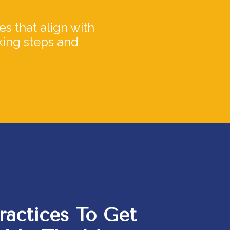
s that align with
aking steps and
ractices To
Get