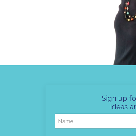
Sign up fo
ideas a