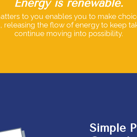
Energy is renewable.
ters to you enables you to make choice
s, releasing the flow of energy to keep t
continue moving into possibility.
Simple P