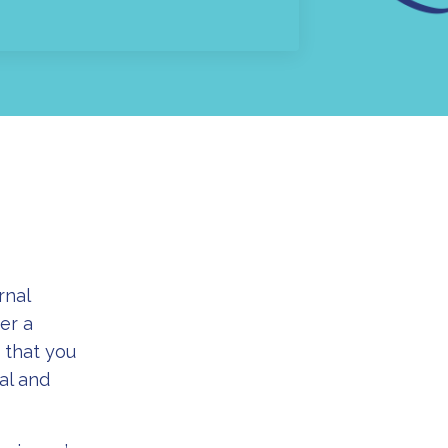
rnal
er a
 that you
al and