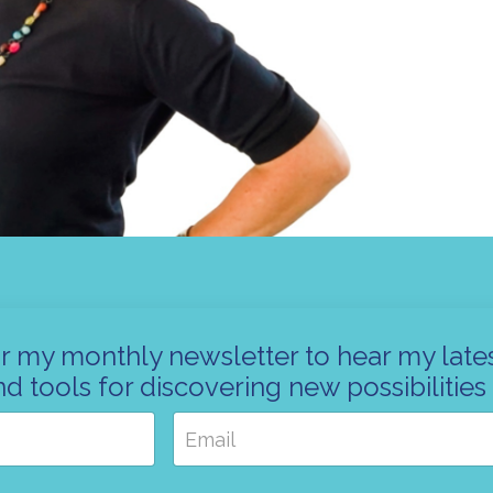
r my monthly newsletter to hear my lates
nd tools for discovering new possibilities 