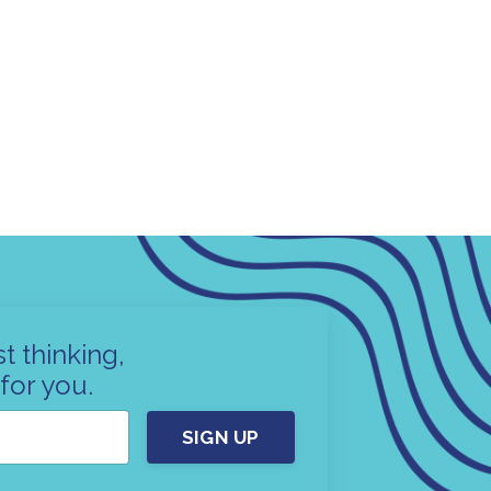
t thinking,
for you.
SIGN UP